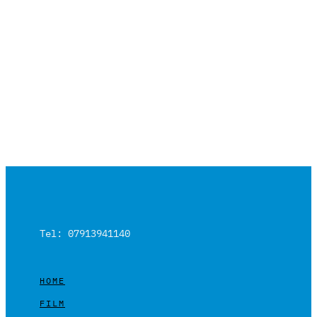
Tel: 07913941140
HOME
FILM