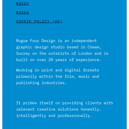
MUSIC
BOOKS
COOKIE POLICY (UK)
Rogue Four Design is an independent
graphic design studio based in Cheam,
Surrey on the outskirts of London and is
built on over 20 years of experience.
Working in print and digital formats
primarily within the film, music and
publishing industries.
It prides itself on providing clients with
relevant creative solutions honestly,
intelligently and professionally.