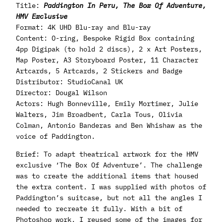
Title:
Paddington In Peru, The Box Of Adventure,
HMV Exclusive
Format: 4K UHD Blu-ray and Blu-ray
Content: O-ring, Bespoke Rigid Box containing
4pp Digipak (to hold 2 discs), 2 x Art Posters,
Map Poster, A3 Storyboard Poster, 11 Character
Artcards, 5 Artcards, 2 Stickers and Badge
Distributor: StudioCanal UK
Director: Dougal Wilson
Actors: Hugh Bonneville, Emily Mortimer, Julie
Walters, Jim Broadbent, Carla Tous, Olivia
Colman, Antonio Banderas and Ben Whishaw as the
voice of Paddington.
Brief: To adapt theatrical artwork for the HMV
exclusive ‘The Box Of Adventure’. The challenge
was to create the additional items that housed
the extra content. I was supplied with photos of
Paddington’s suitcase, but not all the angles I
needed to recreate it fully. With a bit of
Photoshop work, I reused some of the images for