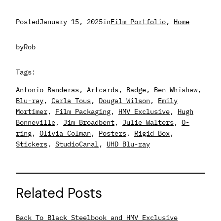
Posted
January 15, 2025
in
Film Portfolio
, 
Home
by
Rob
Tags:
Antonio Banderas
, 
Artcards
, 
Badge
, 
Ben Whishaw
, 
Blu-ray
, 
Carla Tous
, 
Dougal Wilson
, 
Emily
Mortimer
, 
Film Packaging
, 
HMV Exclusive
, 
Hugh
Bonneville
, 
Jim Broadbent
, 
Julie Walters
, 
O-
ring
, 
Olivia Colman
, 
Posters
, 
Rigid Box
, 
Stickers
, 
StudioCanal
, 
UHD Blu-ray
Related Posts
Back To Black Steelbook and HMV Exclusive