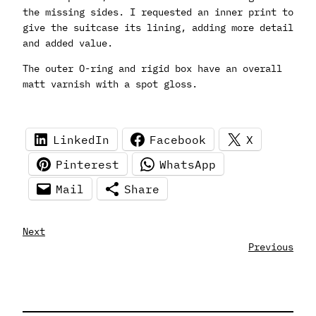
the missing sides. I requested an inner print to
give the suitcase its lining, adding more detail
and added value.
The outer O-ring and rigid box have an overall
matt varnish with a spot gloss.
LinkedIn
Facebook
X
Pinterest
WhatsApp
Mail
Share
Next
Previous