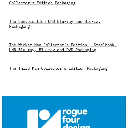
Collector’s Edition Packaging
The Conversation UHD Blu-ray and Blu-ray
Packaging
The Wicker Man Collector’s Edition , Steelbook,
UHD Blu-ray, Blu-ray and DVD Packaging
The Third Man Collector’s Edition Packaging