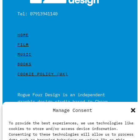
Tel: 07913941140
HOME
FILM
MUSIC
BOOKS
COOKIE POLICY (UK)
Rogue Four Design is an independent
graphic design studio based in Cheam,
Surrey on the outskirts of London and is
Manage Consent
built on over 20 years of experience.
To provide the best experiences, we use technologies like
Working in print and digital formats
cookies to store and/or access device information.
primarily within the film, music and
Consenting to these technologies will allow us to process
data such as browsing behaviour or unique IDs on this