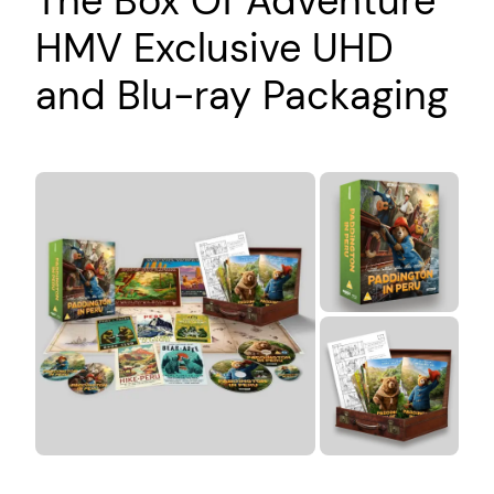
The Box Of Adventure
HMV Exclusive UHD
and Blu-ray Packaging