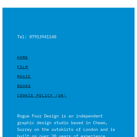
Tel: 07913941140
HOME
FILM
MUSIC
BOOKS
COOKIE POLICY (UK)
Rogue Four Design is an independent
graphic design studio based in Cheam,
Surrey on the outskirts of London and is
built on over 20 years of experience.