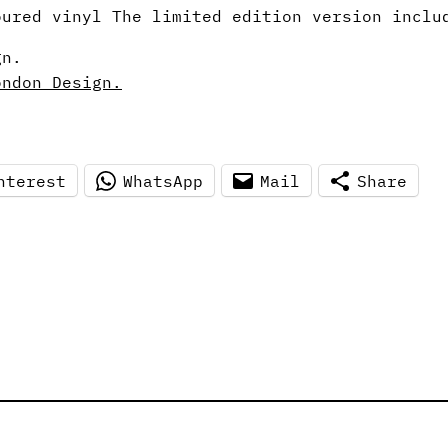
ured vinyl The limited edition version inclu
gn.
ondon Design.
nterest
WhatsApp
Mail
Share