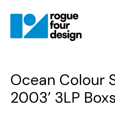
Skip
to
content
Ocean Colour 
2003’ 3LP Box