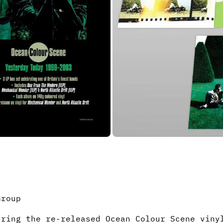
Group
uring the re-released Ocean Colour Scene vin