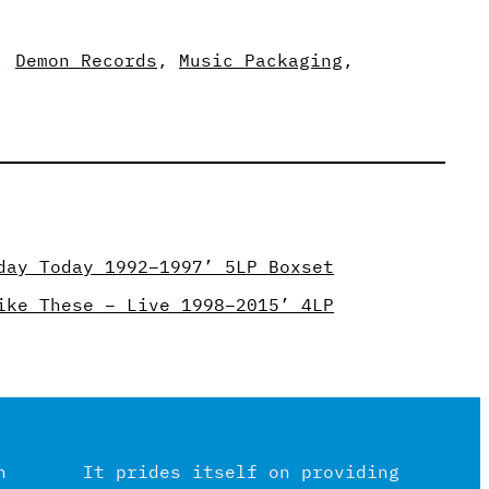
, 
Demon Records
, 
Music Packaging
, 
day Today 1992–1997’ 5LP Boxset
ike These – Live 1998–2015’ 4LP
n
It prides itself on providing