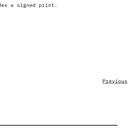
des a signed print.
Previous