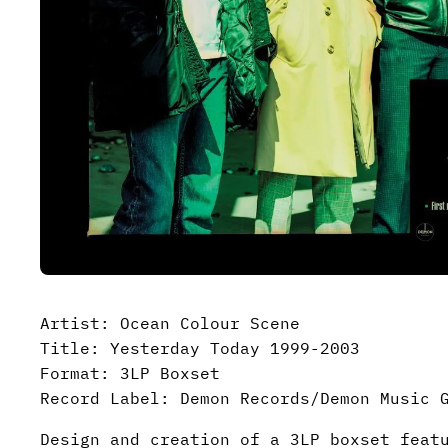
Artist: Ocean Colour Scene
Title: Yesterday Today 1999-2003
Format: 3LP Boxset
Record Label: Demon Records/Demon Music 
Design and creation of a 3LP boxset feat