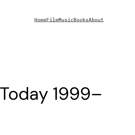
Home
Film
Music
Books
About
 Today 1999–