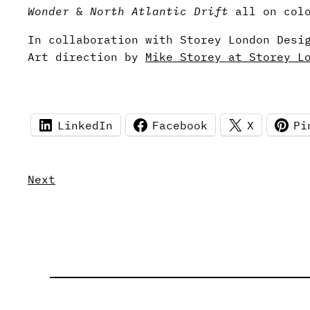
Wonder
&
North Atlantic Drift
all on colo
In collaboration with Storey London Desi
Art direction by
Mike Storey at Storey L
LinkedIn
Facebook
X
Pi
Next