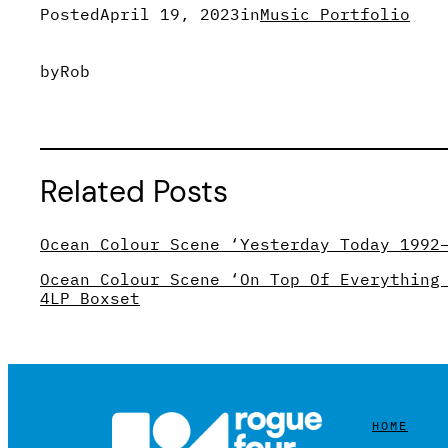
Posted
April 19, 2023
in
Music Portfolio
by
Rob
Related Posts
Ocean Colour Scene ‘Yesterday Today 1992
Ocean Colour Scene ‘On Top Of Everything
4LP Boxset
HOME