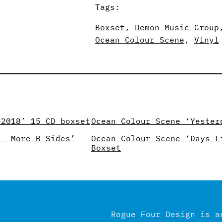
Tags:
Boxset
, 
Demon Music Group
Ocean Colour Scene
, 
Vinyl
–2018’ 15 CD boxset
Ocean Colour Scene ‘Yester
 – More B-Sides’
Ocean Colour Scene ‘Days L
Boxset
Rogue Four Design is a