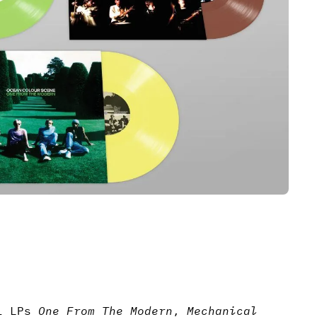
yl LPs
One From The Modern
,
Mechanical