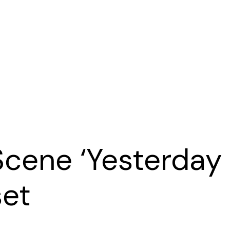
Scene ‘Yesterday
set