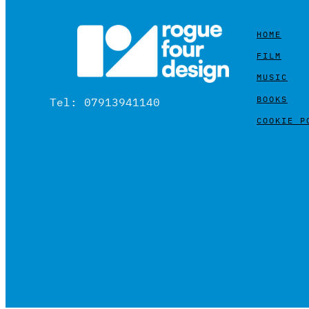
HOME
FILM
MUSIC
BOOKS
Tel: 07913941140
COOKIE P