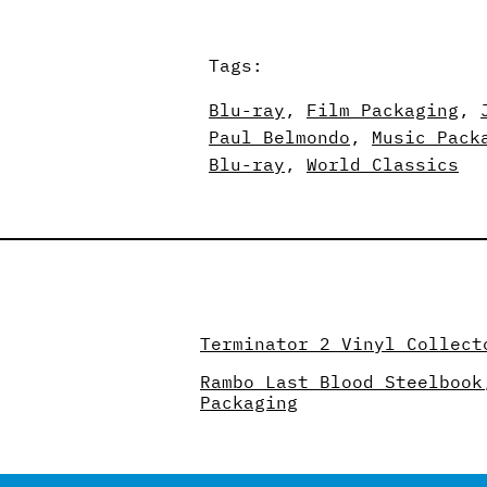
Tags:
Blu-ray
, 
Film Packaging
, 
Paul Belmondo
, 
Music Pack
Blu-ray
, 
World Classics
Terminator 2 Vinyl Collect
Rambo Last Blood Steelbook
Packaging