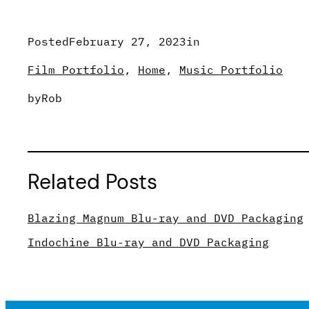
Posted
February 27, 2023
in
Film Portfolio
, 
Home
, 
Music Portfolio
by
Rob
Related Posts
Blazing Magnum Blu-ray and DVD Packaging
Indochine Blu-ray and DVD Packaging