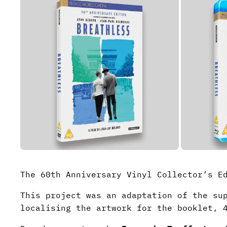
The 60th Anniversary Vinyl Collector’s 
This project was an adaptation of the su
localising the artwork for the booklet, 