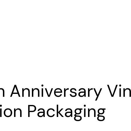
h Anniversary Vin
tion Packaging