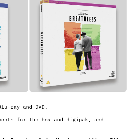
lu-ray and DVD.
ments for the box and digipak, and