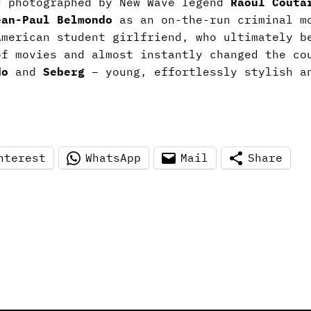
d photographed by New Wave legend
Raoul Couta
ean-Paul Belmondo
as an on-the-run criminal m
American student girlfriend, who ultimately b
of movies and almost instantly changed the co
do
and
Seberg
– young, effortlessly stylish an
nterest
WhatsApp
Mail
Share