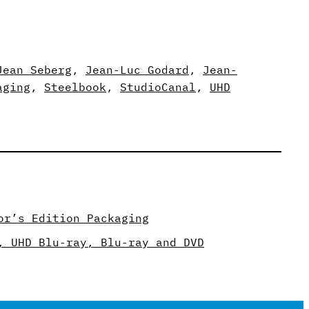
Jean Seberg
, 
Jean-Luc Godard
, 
Jean-
aging
, 
Steelbook
, 
StudioCanal
, 
UHD
or’s Edition Packaging
, UHD Blu-ray, Blu-ray and DVD