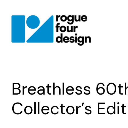
Skip
to
content
Breathless 60t
Collector’s Edi