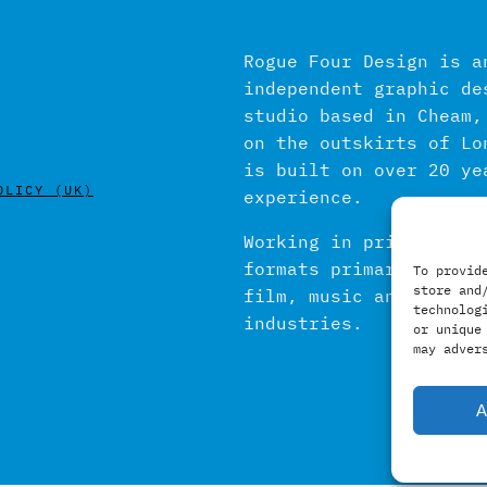
Rogue Four Design is a
independent graphic de
studio based in Cheam,
on the outskirts of Lo
is built on over 20 ye
OLICY (UK)
experience.
Working in print and d
formats primarily with
To provid
store and
film, music and publis
technolog
industries.
or unique
may adver
A