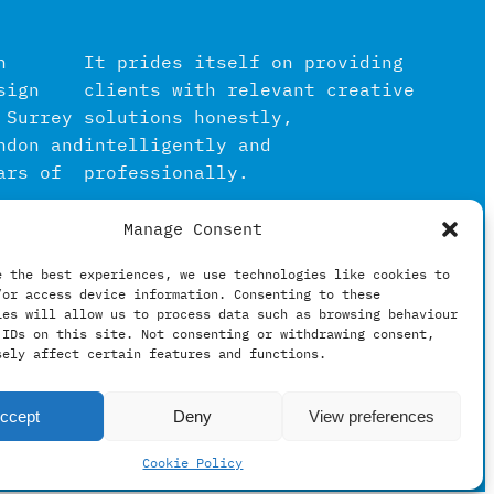
n
It prides itself on providing
sign
clients with relevant creative
 Surrey
solutions honestly,
ndon and
intelligently and
ars of
professionally.
Manage Consent
igital
in the
e the best experiences, we use technologies like cookies to
/or access device information. Consenting to these
hing
ies will allow us to process data such as browsing behaviour
 IDs on this site. Not consenting or withdrawing consent,
sely affect certain features and functions.
ccept
Deny
View preferences
Cookie Policy