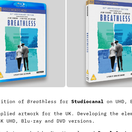
Edition of
Breathless
for
Studiocanal
on UHD, B
pplied artwork for the UK. Developing the ele
4K UHD, Blu-ray and DVD versions.