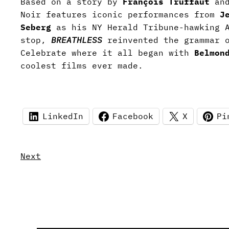
Based on a story by
François Truffaut
an
Noir features iconic performances from
J
Seberg
as his NY Herald Tribune-hawking 
stop,
BREATHLESS
reinvented the grammar 
Celebrate where it all began with
Belmon
coolest films ever made.
LinkedIn
Facebook
X
Pi
Next