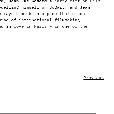
rd
,
Jean-Luc Godard’s
jazzy riff on Film
odelling himself on Bogart, and
Jean
etrays him. With a pace that’s non-
urse of international filmmaking.
d in love in Paris – in one of the
Previous