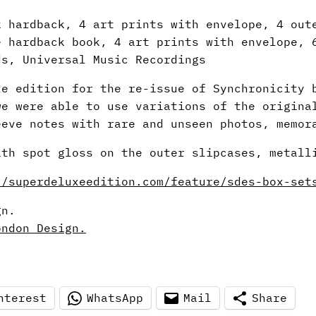
k hardback, 4 art prints with envelope, 4 out
e hardback book, 4 art prints with envelope, 
ds, Universal Music Recordings
xe edition for the re-issue of Synchronicity 
we were able to use variations of the origina
eeve notes with rare and unseen photos, memor
ith spot gloss on the outer slipcases, metall
//superdeluxeedition.com/feature/sdes-box-set
gn.
ondon Design.
nterest
WhatsApp
Mail
Share