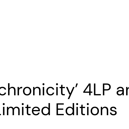
nchronicity’ 4LP 
imited Editions