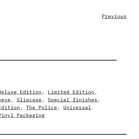
Previous
Deluxe Edition
, 
Limited Edition
, 
eeve
, 
Slipcase
, 
Special finishes
, 
Edition
, 
The Police
, 
Universal
Vinyl Packaging