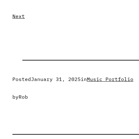
Next
Posted
January 31, 2025
in
Music Portfolio
by
Rob