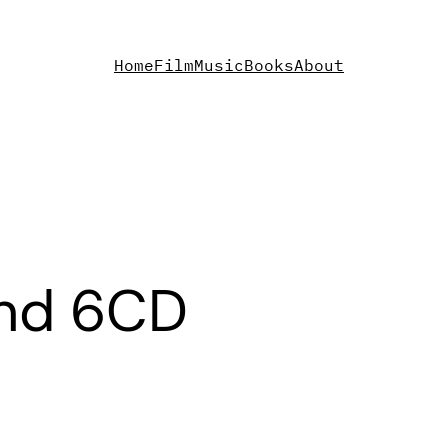
Home
Film
Music
Books
About
and 6CD