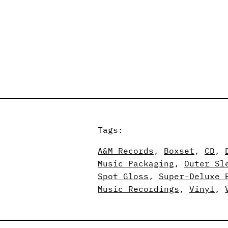
Tags:
A&M Records
, 
Boxset
, 
CD
, 
Music Packaging
, 
Outer Sl
Spot Gloss
, 
Super-Deluxe 
Music Recordings
, 
Vinyl
, 