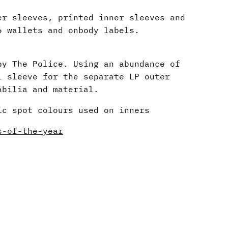
er sleeves, printed inner sleeves and
6 wallets and onbody labels.
by The Police. Using an abundance of
l sleeve for the separate LP outer
abilia and material.
ic spot colours used on inners
s-of-the-year