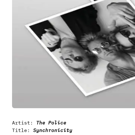
Artist:
The Police
Title:
Synchronicity