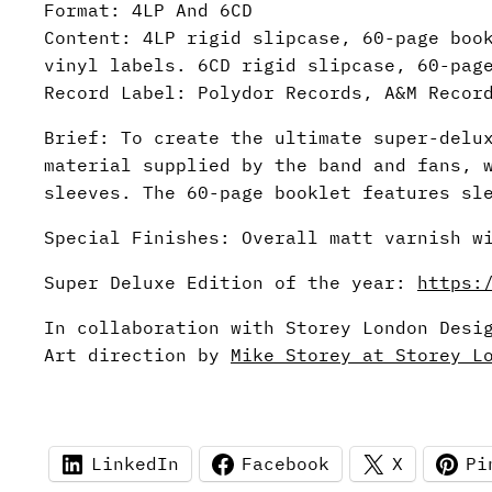
Format: 4LP And 6CD
Content: 4LP rigid slipcase, 60-page boo
vinyl labels. 6CD rigid slipcase, 60-pag
Record Label: Polydor Records, A&M Recor
Brief: To create the ultimate super-delu
material supplied by the band and fans, 
sleeves. The 60-page booklet features sl
Special Finishes: Overall matt varnish w
Super Deluxe Edition of the year:
https:
In collaboration with Storey London Desi
Art direction by
Mike Storey at Storey L
LinkedIn
Facebook
X
Pi