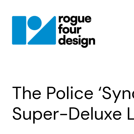
Skip
to
content
The Police ‘Sy
Super-Deluxe L