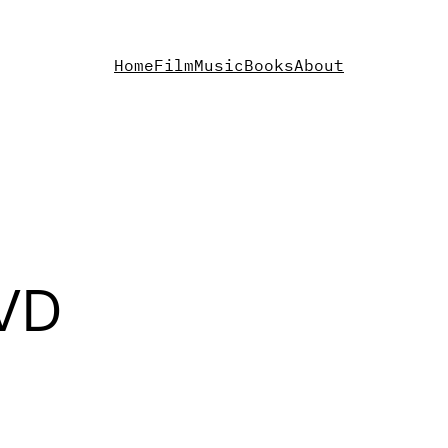
Home
Film
Music
Books
About
DVD