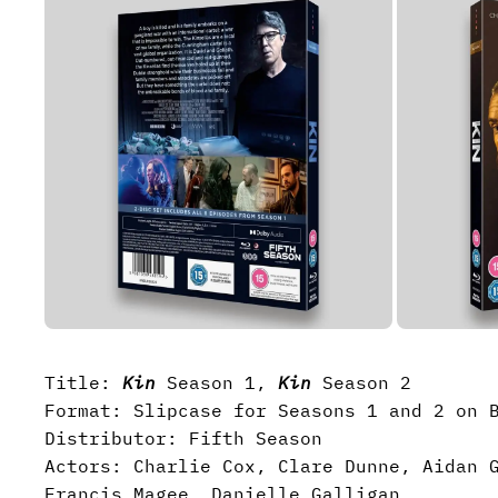
Title:
Kin
Season 1,
Kin
Season 2
Format: Slipcase for Seasons 1 and 2 on 
Distributor: Fifth Season
Actors: Charlie Cox, Clare Dunne, Aidan 
Francis Magee, Danielle Galligan