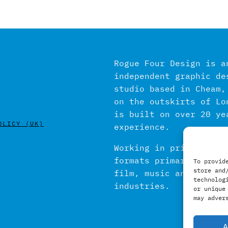
Rogue Four Design is a
independent graphic de
studio based in Cheam,
on the outskirts of Lo
is built on over 20 ye
OLICY (UK)
experience.
Working in print and d
formats primarily with
To provid
store and
film, music and publis
technolog
industries.
or unique
may adver
A