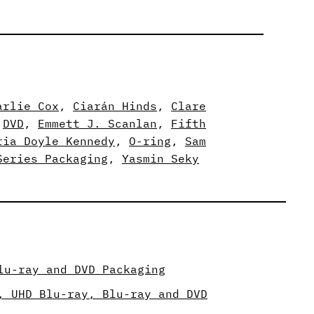
arlie Cox
, 
Ciarán Hinds
, 
Clare
 
DVD
, 
Emmett J. Scanlan
, 
Fifth
ria Doyle Kennedy
, 
O-ring
, 
Sam
Series Packaging
, 
Yasmin Seky
lu-ray and DVD Packaging
, UHD Blu-ray, Blu-ray and DVD