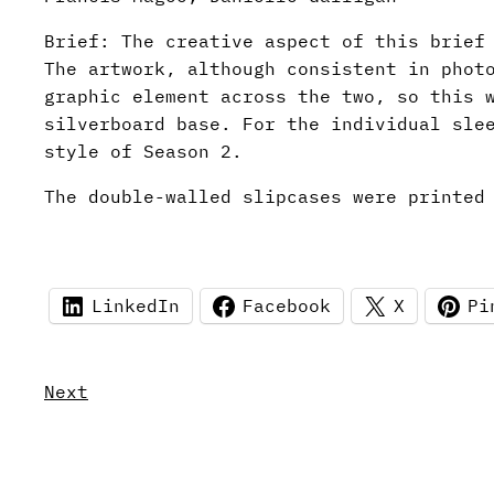
Brief: The creative aspect of this brief
The artwork, although consistent in phot
graphic element across the two, so this 
silverboard base. For the individual sle
style of Season 2.
The double-walled slipcases were printed
LinkedIn
Facebook
X
Pi
Next