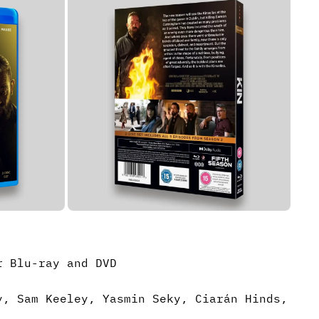
r Blu-ray and DVD
y, Sam Keeley, Yasmin Seky, Ciarán Hinds,