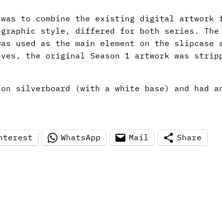
 was to combine the existing digital artwork
ographic style, differed for both series. The
was used as the main element on the slipcase 
eves, the original Season 1 artwork was strip
 on silverboard (with a white base) and had a
nterest
WhatsApp
Mail
Share