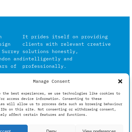
n
It prides itself on providing
sign
clients with relevant creative
 Surrey
solutions honestly,
ndon and
intelligently and
ars of
professionally.
Manage Consent
igital
in the
e the best experiences, we use technologies like cookies to
/or access device information. Consenting to these
hing
ies will allow us to process data such as browsing behaviour
 IDs on this site. Not consenting or withdrawing consent,
sely affect certain features and functions.
ccept
Deny
View preferences