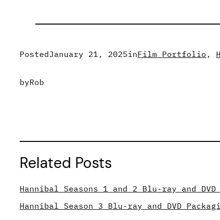
Posted
January 21, 2025
in
Film Portfolio
, 
by
Rob
Related Posts
Hannibal Seasons 1 and 2 Blu-ray and DVD
Hannibal Season 3 Blu-ray and DVD Packag