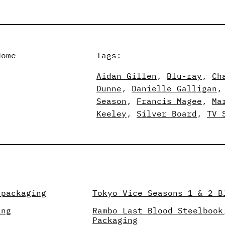
Home
Tags:
Aidan Gillen
, 
Blu-ray
, 
Ch
Dunne
, 
Danielle Galligan
,
Season
, 
Francis Magee
, 
Ma
Keeley
, 
Silver Board
, 
TV 
 packaging
Tokyo Vice Seasons 1 & 2 B
ing
Rambo Last Blood Steelbook
Packaging