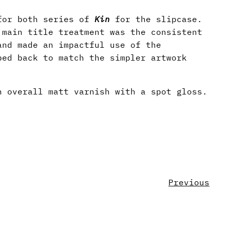
 for both series of
Kin
for the slipcase.
 main title treatment was the consistent
and made an impactful use of the
ped back to match the simpler artwork
n overall matt varnish with a spot gloss.
Previous