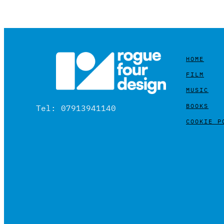
HOME
FILM
MUSIC
BOOKS
Tel: 07913941140
COOKIE P