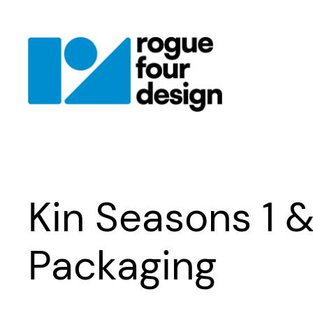
Skip
to
content
Kin Seasons 1 
Packaging