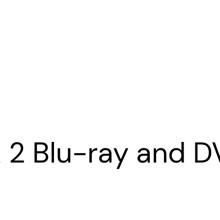
& 2 Blu-ray and 