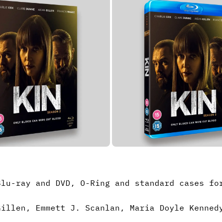
Blu-ray and DVD, O-Ring and standard cases fo
Gillen, Emmett J. Scanlan, Maria Doyle Kenned