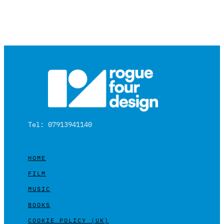
Tel: 07913941140
HOME
FILM
MUSIC
BOOKS
COOKIE POLICY (UK)