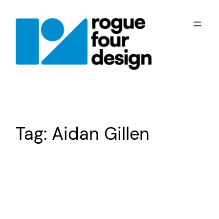
Skip
to
content
Tag:
Aidan Gillen