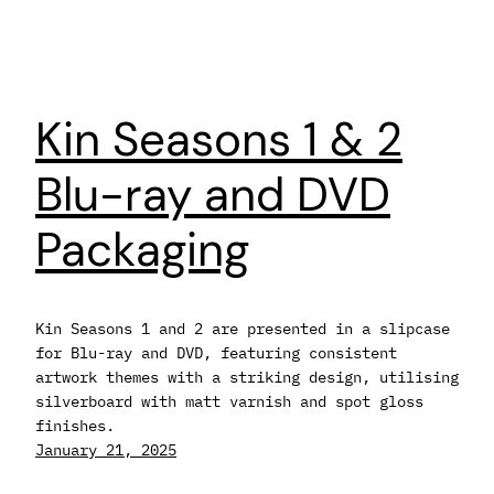
Kin Seasons 1 & 2
Blu-ray and DVD
Packaging
Kin Seasons 1 and 2 are presented in a slipcase
for Blu-ray and DVD, featuring consistent
artwork themes with a striking design, utilising
silverboard with matt varnish and spot gloss
finishes.
January 21, 2025