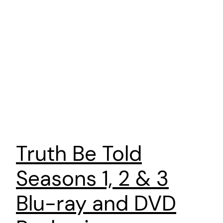
Truth Be Told
Seasons 1, 2 & 3
Blu-ray and DVD