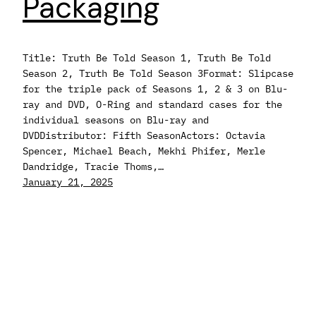
Packaging
Title: Truth Be Told Season 1, Truth Be Told
Season 2, Truth Be Told Season 3Format: Slipcase
for the triple pack of Seasons 1, 2 & 3 on Blu-
ray and DVD, O-Ring and standard cases for the
individual seasons on Blu-ray and
DVDDistributor: Fifth SeasonActors: Octavia
Spencer, Michael Beach, Mekhi Phifer, Merle
Dandridge, Tracie Thoms,…
January 21, 2025