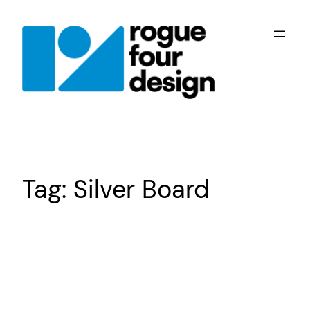
Skip
to
content
Tag:
Silver Board