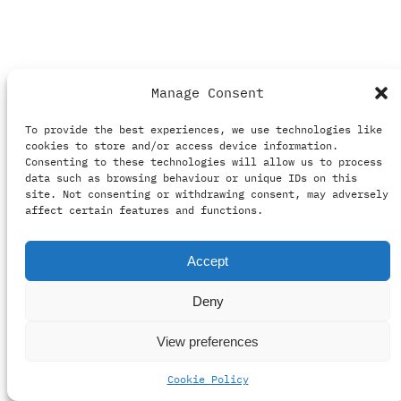
Manage Consent
To provide the best experiences, we use technologies like
cookies to store and/or access device information.
Consenting to these technologies will allow us to process
data such as browsing behaviour or unique IDs on this
See Seasons 1, 2 &
site. Not consenting or withdrawing consent, may adversely
affect certain features and functions.
3 Blu-ray and DVD
Accept
Packaging
Deny
View preferences
The content details the design process for a
slipcase packaging Seasons 1, 2, and 3 of the
Cookie Policy
series “See,” highlighting challenges with color