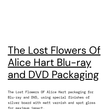
The Lost Flowers Of
Alice Hart Blu-ray
and DVD Packaging
The Lost Flowers OF Alice Hart packaging for
Blu-ray and DVD, using special finishes of
silver board with matt varnish and spot gloss
for maximum impact.