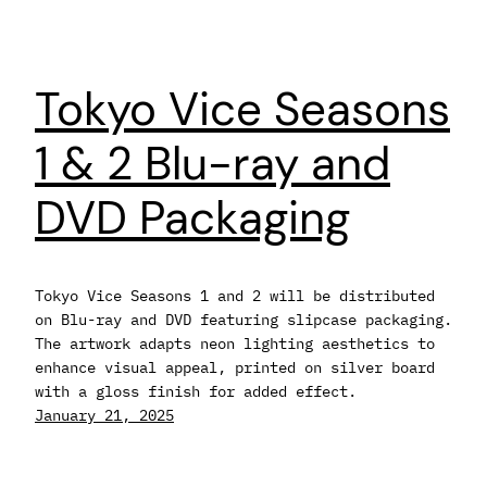
Tokyo Vice Seasons
1 & 2 Blu-ray and
DVD Packaging
Tokyo Vice Seasons 1 and 2 will be distributed
on Blu-ray and DVD featuring slipcase packaging.
The artwork adapts neon lighting aesthetics to
enhance visual appeal, printed on silver board
with a gloss finish for added effect.
January 21, 2025