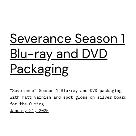
Severance Season 1
Blu-ray and DVD
Packaging
“Severance” Season 1 Blu-ray and DVD packaging
with matt varnish and spot gloss on silver board
for the O-ring.
January 21, 2025