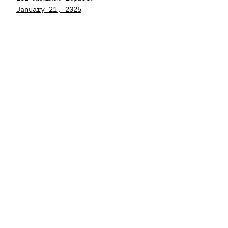
January 21, 2025