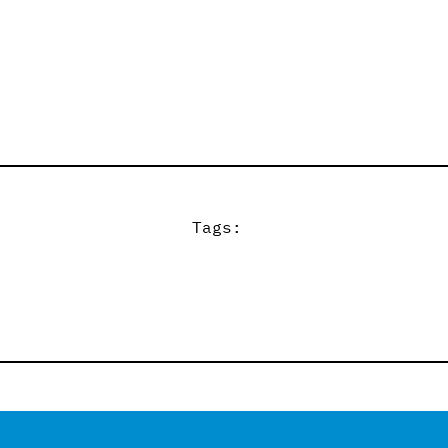
Tags: