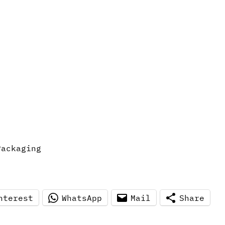
Packaging
nterest
WhatsApp
Mail
Share