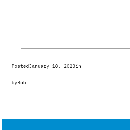
Posted
January 18, 2023
in
by
Rob