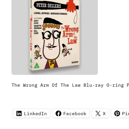
The Wrong Arm Of The Law Blu-ray O-ring 
LinkedIn
Facebook
X
Pi