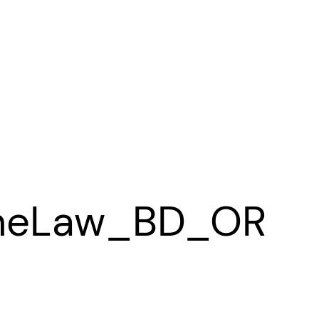
heLaw_BD_OR