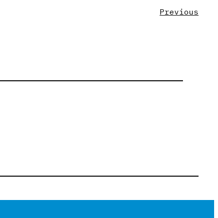
Previous