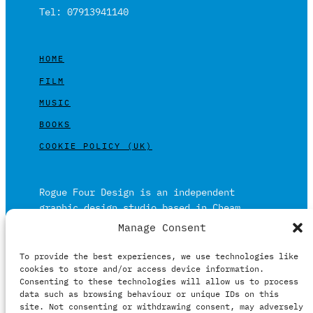
Tel: 07913941140
HOME
FILM
MUSIC
BOOKS
COOKIE POLICY (UK)
Rogue Four Design is an independent
graphic design studio based in Cheam,
Surrey on the outskirts of London and is
Manage Consent
built on over 20 years of experience.
To provide the best experiences, we use technologies like
Working in print and digital formats
cookies to store and/or access device information.
primarily within the film, music and
Consenting to these technologies will allow us to process
publishing industries.
data such as browsing behaviour or unique IDs on this
site. Not consenting or withdrawing consent, may adversely