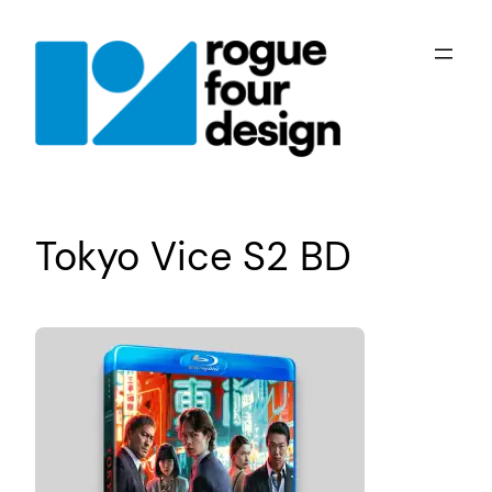
Skip
to
content
Tokyo Vice S2 BD