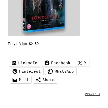
Tokyo Vice S2 BD
LinkedIn
Facebook
X
Pinterest
WhatsApp
Mail
Share
Previous