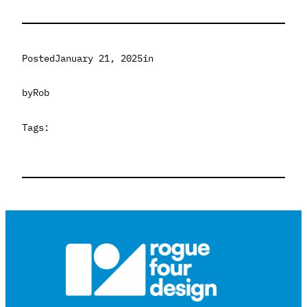
Posted
January 21, 2025
in
by
Rob
Tags: