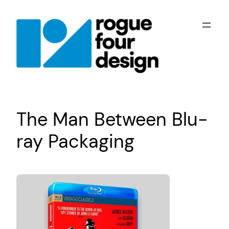
Skip
to
content
The Man Between Blu-
ray Packaging