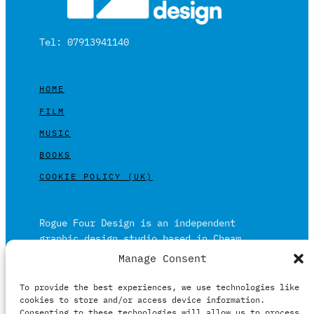
Tel: 07913941140
HOME
FILM
MUSIC
BOOKS
COOKIE POLICY (UK)
Rogue Four Design is an independent
graphic design studio based in Cheam,
Surrey on the outskirts of London and is
Manage Consent
built on over 20 years of experience.
To provide the best experiences, we use technologies like
Working in print and digital formats
cookies to store and/or access device information.
primarily within the film, music and
Consenting to these technologies will allow us to process