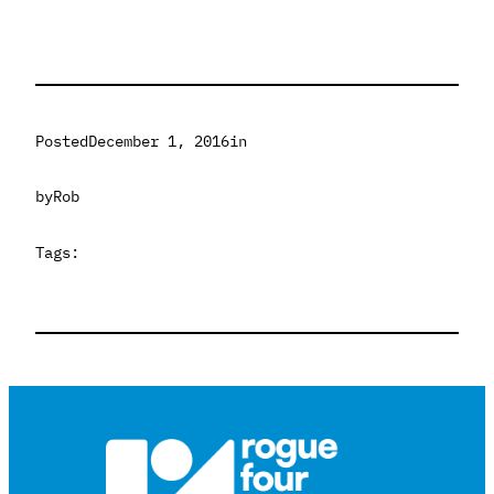
Posted
December 1, 2016
in
by
Rob
Tags: