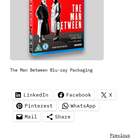
The Man Between Blu-ray Packaging
LinkedIn
Facebook
X
Pinterest
WhatsApp
Mail
Share
Previous