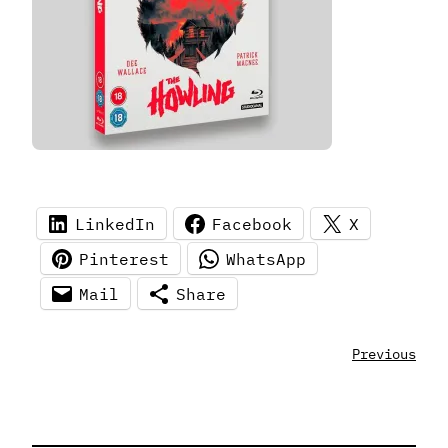
LinkedIn
Facebook
X
Pinterest
WhatsApp
Mail
Share
Previous