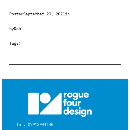
Posted
September 20, 2021
in
by
Rob
Tags:
Tel: 07913941140