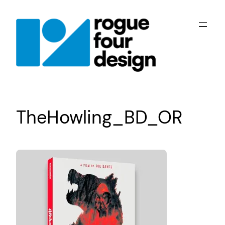
Skip
to
content
TheHowling_BD_OR