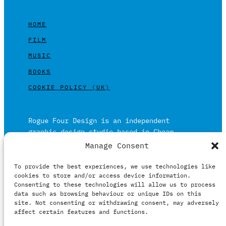
HOME
FILM
MUSIC
BOOKS
COOKIE POLICY (UK)
Rogue Four Design is an independent
graphic design studio based in Cheam,
Surrey on the outskirts of London and is
Manage Consent
built on over 20 years of experience.
To provide the best experiences, we use technologies like
Working in print and digital formats
cookies to store and/or access device information.
primarily within the film, music and
Consenting to these technologies will allow us to process
publishing industries.
data such as browsing behaviour or unique IDs on this
site. Not consenting or withdrawing consent, may adversely
affect certain features and functions.