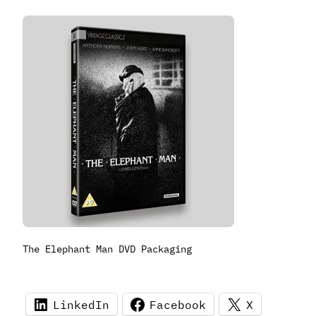
The Elephant Man DVD Packaging
LinkedIn
Facebook
X