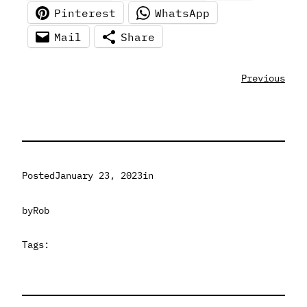
Pinterest
WhatsApp
Mail
Share
Previous
Posted
January 23, 2023
in
by
Rob
Tags: