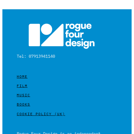
Tel: 07913941140
HOME
FILM
MUSIC
BOOKS
COOKIE POLICY (UK)
Rogue Four Design is an independent