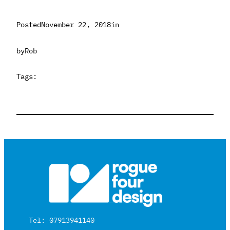
Posted
November 22, 2018
in
by
Rob
Tags:
Tel: 07913941140