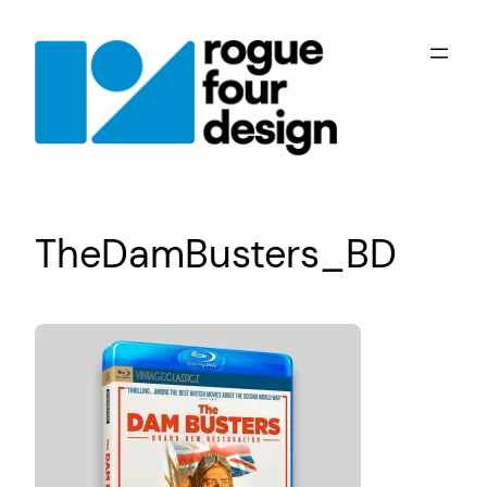
Skip
to
content
TheDamBusters_BD