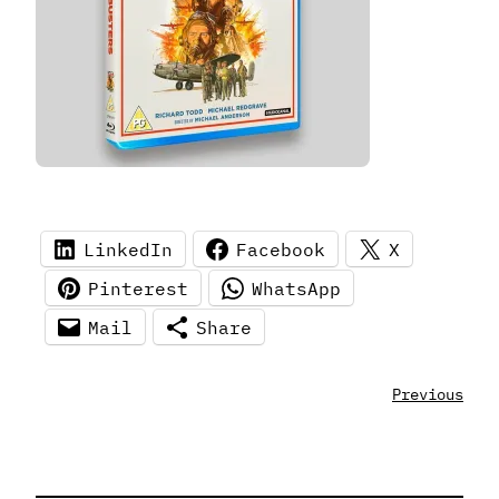
LinkedIn
Facebook
X
Pinterest
WhatsApp
Mail
Share
Previous