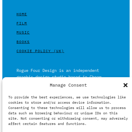
HOME
FILM
MUSIC
BOOKS
COOKIE POLICY (UK)
Rogue Four Design is an independent
graphic design studio based in Cheam,
Surrey on the outskirts of London and is
Manage Consent
built on over 20 years of experience.
To provide the best experiences, we use technologies like
Working in print and digital formats
cookies to store and/or access device information.
primarily within the film, music and
Consenting to these technologies will allow us to process
publishing industries.
data such as browsing behaviour or unique IDs on this
site. Not consenting or withdrawing consent, may adversely
affect certain features and functions.