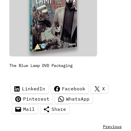
The Blue Lamp DVD Packaging
LinkedIn
Facebook
X
Pinterest
WhatsApp
Mail
Share
Previous