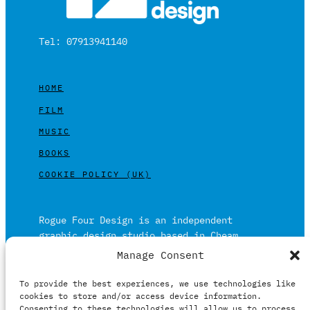
Tel: 07913941140
HOME
FILM
MUSIC
BOOKS
COOKIE POLICY (UK)
Rogue Four Design is an independent
graphic design studio based in Cheam,
Surrey on the outskirts of London and is
Manage Consent
built on over 20 years of experience.
To provide the best experiences, we use technologies like
Working in print and digital formats
cookies to store and/or access device information.
primarily within the film, music and
Consenting to these technologies will allow us to process