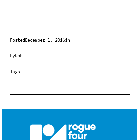
Posted
December 1, 2016
in
by
Rob
Tags: