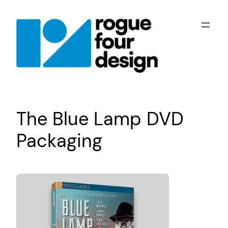
Skip
to
content
The Blue Lamp DVD
Packaging