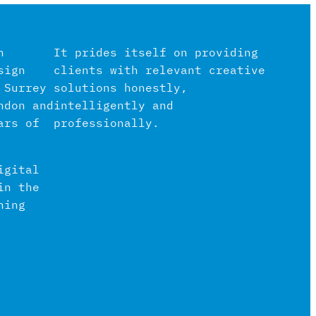
n
It prides itself on providing
sign
clients with relevant creative
 Surrey
solutions honestly,
ndon and
intelligently and
ars of
professionally.
igital
in the
hing