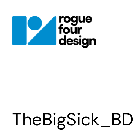
Skip
to
content
TheBigSick_BD