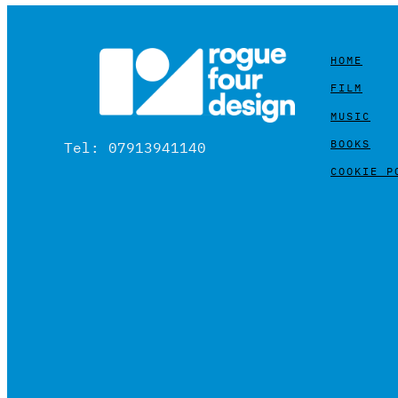
HOME
FILM
MUSIC
BOOKS
Tel: 07913941140
COOKIE P