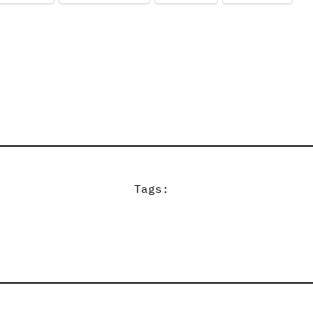
Tags: