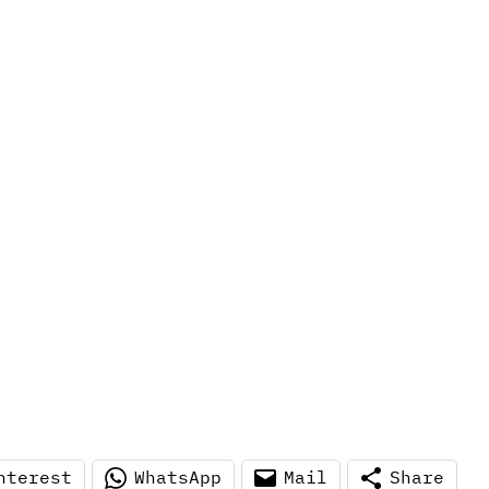
nterest
WhatsApp
Mail
Share