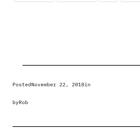
Posted
November 22, 2018
in
by
Rob