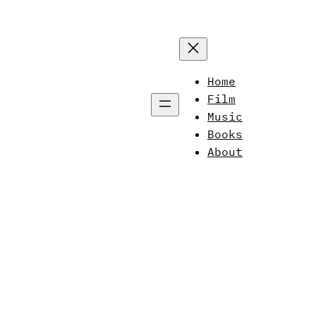
Home
Film
Music
Books
About