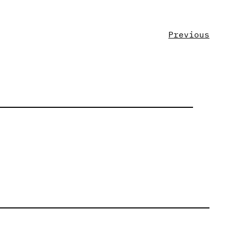
Previous