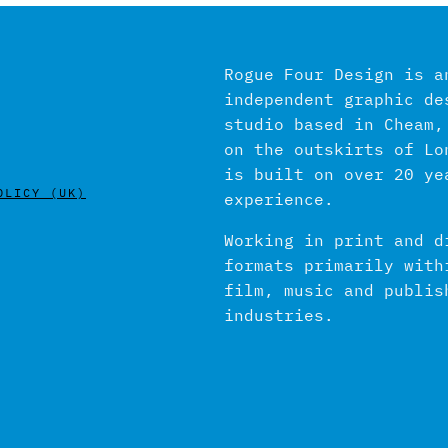
Rogue Four Design is a
independent graphic de
studio based in Cheam,
on the outskirts of Lo
is built on over 20 ye
OLICY (UK)
experience.
Working in print and d
formats primarily with
film, music and publis
industries.