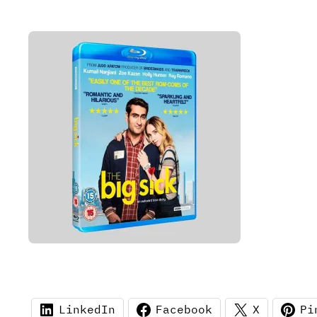
LinkedIn
Facebook
X
Pi