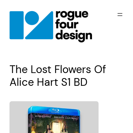
Skip
to
content
The Lost Flowers Of
Alice Hart S1 BD