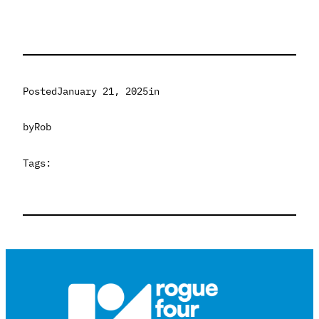
Posted
January 21, 2025
in
by
Rob
Tags: