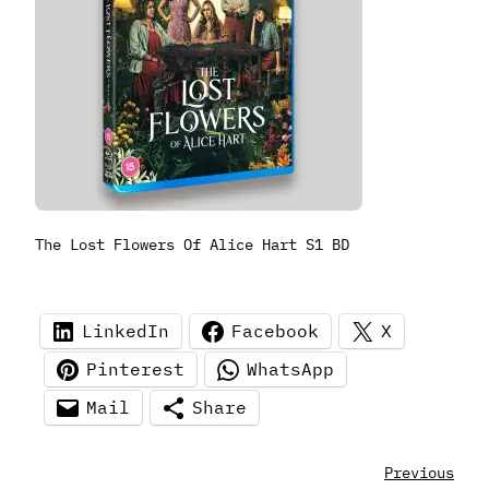
The Lost Flowers Of Alice Hart S1 BD
LinkedIn
Facebook
X
Pinterest
WhatsApp
Mail
Share
Previous