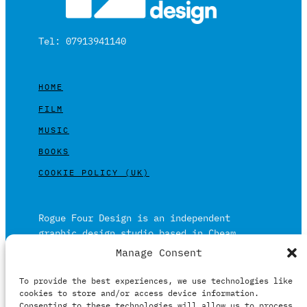
Tel: 07913941140
HOME
FILM
MUSIC
BOOKS
COOKIE POLICY (UK)
Rogue Four Design is an independent
graphic design studio based in Cheam,
Surrey on the outskirts of London and is
Manage Consent
built on over 20 years of experience.
To provide the best experiences, we use technologies like
Working in print and digital formats
cookies to store and/or access device information.
primarily within the film, music and
Consenting to these technologies will allow us to process