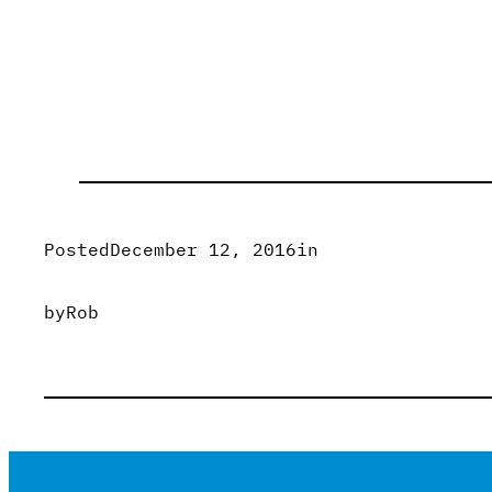
Posted
December 12, 2016
in
by
Rob