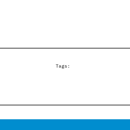
Tags: