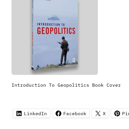
Introduction To Geopolitics Book Cover
LinkedIn
Facebook
X
Pi