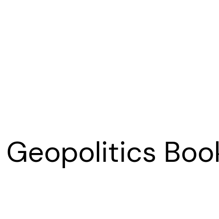
o Geopolitics Boo