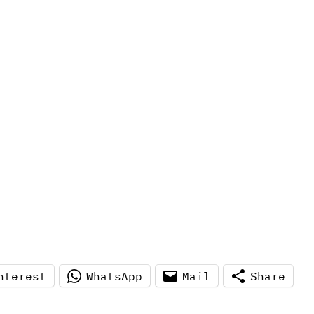
nterest
WhatsApp
Mail
Share