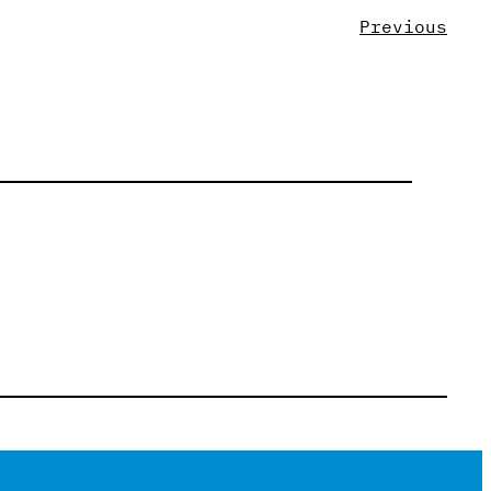
Previous