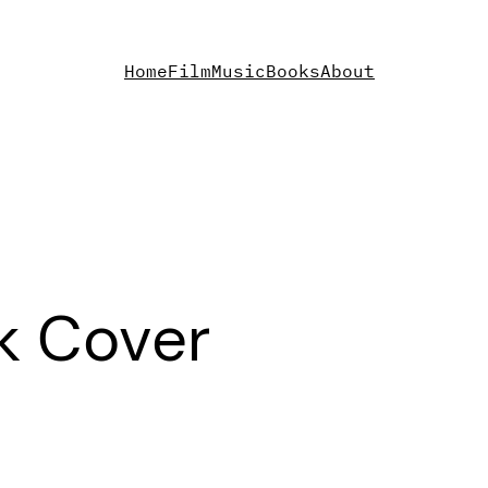
Home
Film
Music
Books
About
k Cover