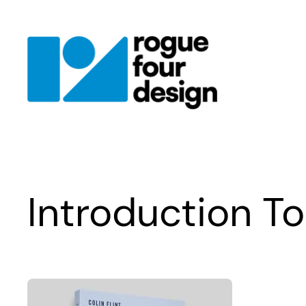
Skip
to
content
Introduction T