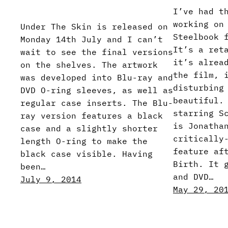
I’ve had t
working on
Under The Skin is released on
Steelbook 
Monday 14th July and I can’t
It’s a ret
wait to see the final versions
it’s alrea
on the shelves. The artwork
the film, 
was developed into Blu-ray and
disturbing
DVD O-ring sleeves, as well as
beautiful.
regular case inserts. The Blu-
starring S
ray version features a black
is Jonatha
case and a slightly shorter
critically
length O-ring to make the
feature af
black case visible. Having
Birth. It 
been…
and DVD…
July 9, 2014
May 29, 20