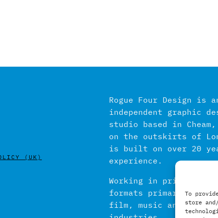
Rogue Four Design is a
independent graphic de
studio based in Cheam,
on the outskirts of Lo
is built on over 20 ye
OLICY (UK)
experience.
Working in print and d
formats primarily with
To provid
store and
film, music and publis
technolog
industries.