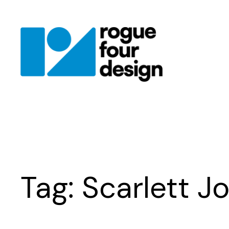
Skip
to
content
Tag:
Scarlett J