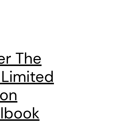
er The
 Limited
ion
lbook