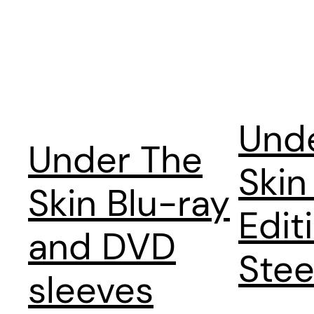
Und
Under The
Skin
Skin Blu-ray
Edit
and DVD
Stee
sleeves