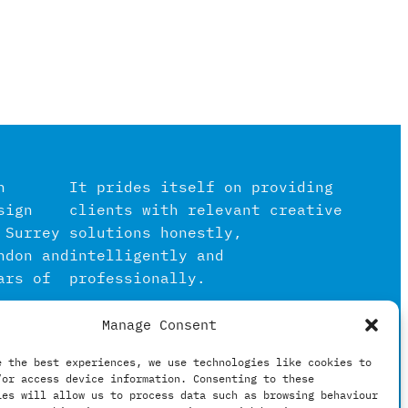
n
It prides itself on providing
sign
clients with relevant creative
 Surrey
solutions honestly,
ndon and
intelligently and
ars of
professionally.
Manage Consent
igital
in the
e the best experiences, we use technologies like cookies to
/or access device information. Consenting to these
hing
ies will allow us to process data such as browsing behaviour