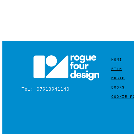
HOME
FILM
MUSIC
BOOKS
Tel: 07913941140
COOKIE P