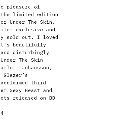
he pleasure of
 the limited edition
for Under The Skin.
ailer exclusive and
dy sold out. I loved
it’s beautifully
 and disturbingly
 Under The Skin
carlett Johansson,
n Glazer’s
-acclaimed third
ter Sexy Beast and
gets released on BD
14