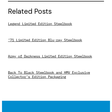
Related Posts
Legend Limited Edition Steelbook
’71 Limited Edition Blu-ray Steelbook
Army of Darkness Limited Edition Steelbook
Back To Black Steelbook and HMV Exclusive
Collector’s Edition Packaging