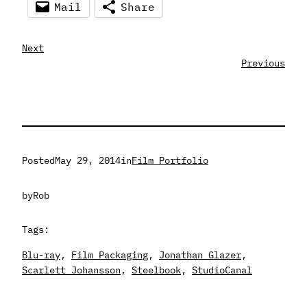
Mail
Share
Next
Previous
Posted
May 29, 2014
in
Film Portfolio
by
Rob
Tags:
Blu-ray
, 
Film Packaging
, 
Jonathan Glazer
, 
Scarlett Johansson
, 
Steelbook
, 
StudioCanal