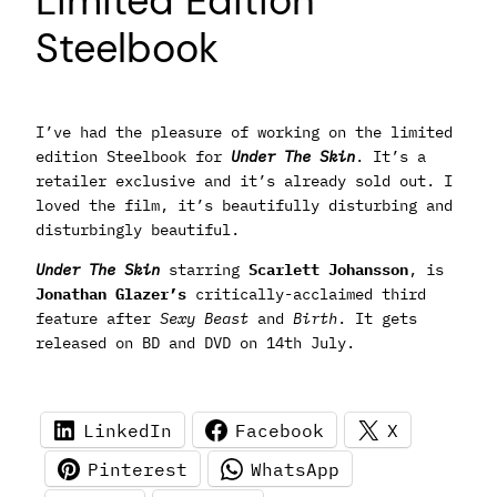
Limited Edition
Steelbook
I’ve had the pleasure of working on the limited
edition Steelbook for
Under The Skin
. It’s a
retailer exclusive and it’s already sold out. I
loved the film, it’s beautifully disturbing and
disturbingly beautiful.
Under The Skin
starring
Scarlett Johansson
, is
Jonathan Glazer’s
critically-acclaimed third
feature after
Sexy Beast
and
Birth
. It gets
released on BD and DVD on 14th July.
LinkedIn
Facebook
X
Pinterest
WhatsApp