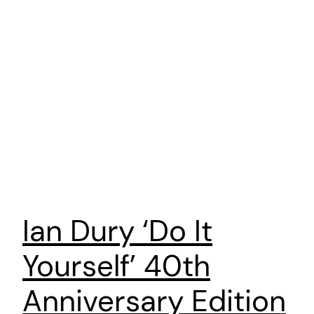
Ian Dury ‘Do It
Yourself’ 40th
Anniversary Edition