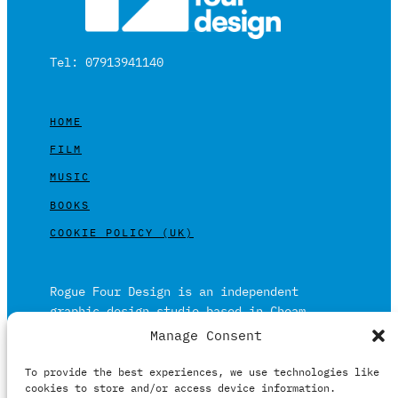
Tel: 07913941140
HOME
FILM
MUSIC
BOOKS
COOKIE POLICY (UK)
Rogue Four Design is an independent
graphic design studio based in Cheam,
Surrey on the outskirts of London and is
Manage Consent
built on over 20 years of experience.
To provide the best experiences, we use technologies like
Working in print and digital formats
cookies to store and/or access device information.