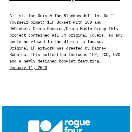
Artist: Ian Dury & The BlockheadsTitle: Do It
YourselfFormat: 1LP Boxset with 2CD and
DVDLabel: Demon Records/Demon Music Group This
project contained all 34 original covers, so any
could be viewed in the die-cut slipcase.
Original LP artwork was created by Barney
Bubbles. This collection includes 1LP, 2CD, DVD
and a newly designed booklet featuring…
January 11, 2023