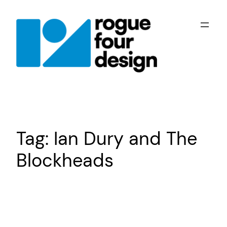
Skip
to
content
Tag:
Ian Dury and The
Blockheads