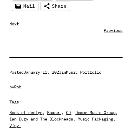
Mail
Share
Next
Previous
Posted
January 11, 2023
in
Music Portfolio
by
Rob
Tags:
Booklet design
, 
Boxset
, 
CD
, 
Demon Music Group
, 
Ian Dury and The Blockheads
, 
Music Packaging
, 
Vinyl