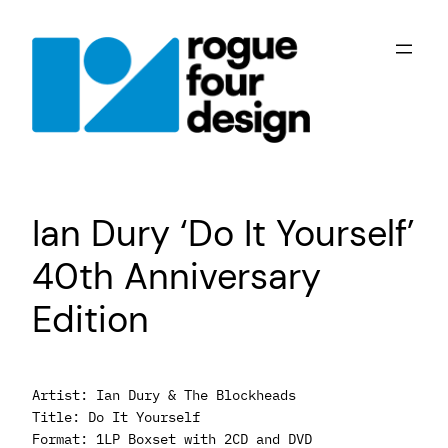
Skip
to
content
Ian Dury ‘Do It Yourself’
40th Anniversary
Edition
Artist: Ian Dury & The Blockheads
Title: Do It Yourself
Format: 1LP Boxset with 2CD and DVD