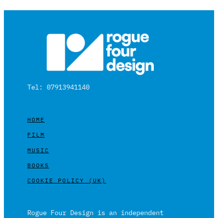
Tel: 07913941140
HOME
FILM
MUSIC
BOOKS
COOKIE POLICY (UK)
Rogue Four Design is an independent