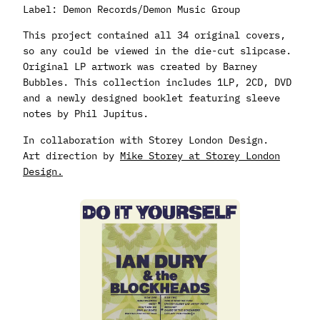
Label: Demon Records/Demon Music Group
This project contained all 34 original covers,
so any could be viewed in the die-cut slipcase.
Original LP artwork was created by Barney
Bubbles. This collection includes 1LP, 2CD, DVD
and a newly designed booklet featuring sleeve
notes by Phil Jupitus.
In collaboration with Storey London Design.
Art direction by
Mike Storey at Storey London
Design.