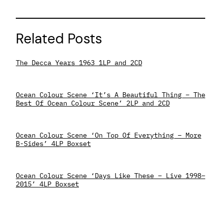
Related Posts
The Decca Years 1963 1LP and 2CD
Ocean Colour Scene ‘It’s A Beautiful Thing – The
Best Of Ocean Colour Scene’ 2LP and 2CD
Ocean Colour Scene ‘On Top Of Everything – More
B-Sides’ 4LP Boxset
Ocean Colour Scene ‘Days Like These – Live 1998–
2015’ 4LP Boxset