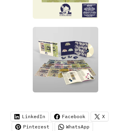
LinkedIn
Facebook
X
Pinterest
WhatsApp