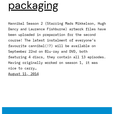
packaging
Hannibal Season 2 (Starring Mads Mikkelson, Hugh
Dancy and Laurence Fishburne) artwork files have
been uploaded in preparation for the second
course! The latest instalment of everyone’s
favourite cannibal(!?) will be available on
September 22nd on Blu-ray and DVD, both
featuring 4 discs, they contain all 13 episodes.
Having originally worked on season 1, it was
nice to carry…
August 11, 2014