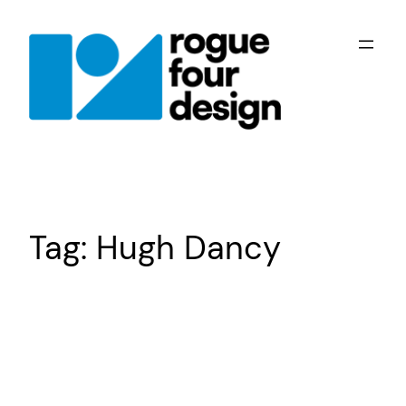
Skip
to
content
Tag:
Hugh Dancy