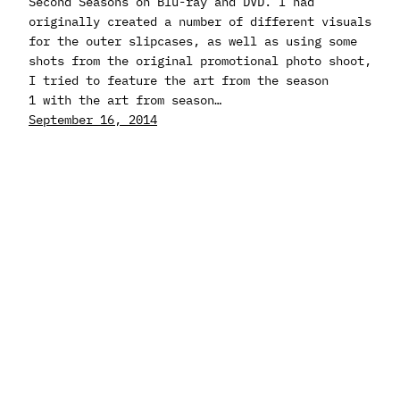
Second Seasons on Blu-ray and DVD. I had
originally created a number of different visuals
for the outer slipcases, as well as using some
shots from the original promotional photo shoot,
I tried to feature the art from the season
1 with the art from season…
September 16, 2014