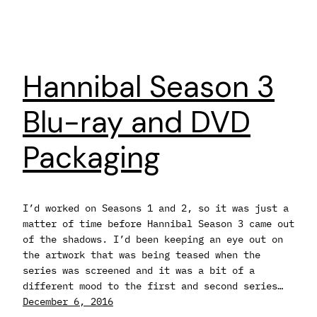
Hannibal Season 3
Blu-ray and DVD
Packaging
I’d worked on Seasons 1 and 2, so it was just a
matter of time before Hannibal Season 3 came out
of the shadows. I’d been keeping an eye out on
the artwork that was being teased when the
series was screened and it was a bit of a
different mood to the first and second series…
December 6, 2016