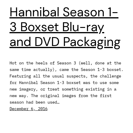
Hannibal Season 1-
3 Boxset Blu-ray
and DVD Packaging
Hot on the heels of Season 3 (well, done at the
same time actually), came the Season 1-3 boxset.
Featuring all the usual suspects, the challenge
for Hannibal Season 1-3 boxset was to use some
new imagery, or treat something existing in a
new way. The original images from the first
season had been used…
December 6, 2016