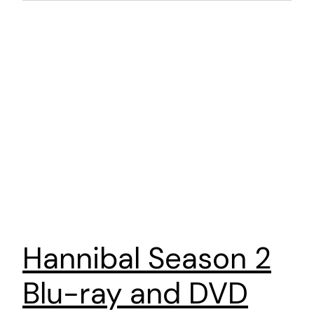
Hannibal Season 2
Blu-ray and DVD