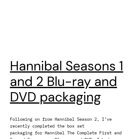
Hannibal Seasons 1
and 2 Blu-ray and
DVD packaging
Following on from Hannibal Season 2, I’ve
recently completed the box set
packaging for Hannibal The Complete First and