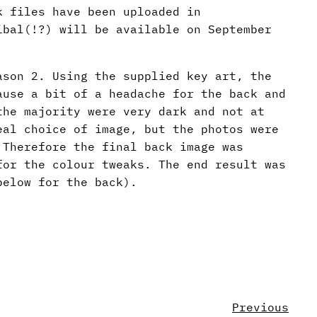
k files have been uploaded in
ibal(!?) will be available on September
ason 2. Using the supplied key art, the
ause a bit of a headache for the back and
the majority were very dark and not at
eal choice of image, but the photos were
 Therefore the final back image was
for the colour tweaks. The end result was
below for the back).
Previous