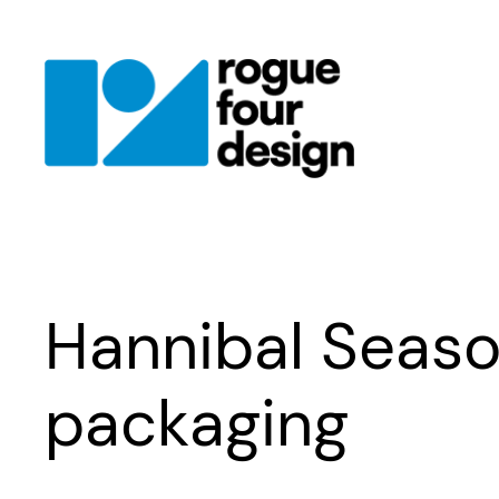
Skip
to
content
Hannibal Seaso
packaging