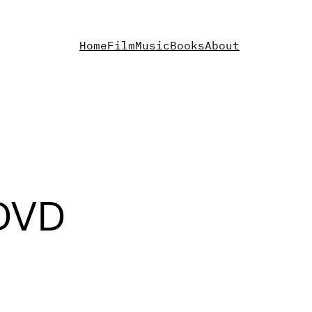
Home
Film
Music
Books
About
 DVD