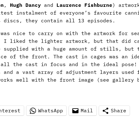
on
,
Hugh Dancy
and
Laurence Fishburne
)
artwor
atest instalment of everyone’s favourite cann
4 discs, they contain all 13 episodes.
 was nice to carry on with the artwork for se
. I liked the lighter artwork, but that did c
e supplied with a huge amount of stills, but 
nce of the front. The cast in cages was an id
 all the cast in focus and in the ideal pose!
s and a vast array of adjustment layers used 
works well with the front image (see gallery 
nterest
WhatsApp
Mail
Share