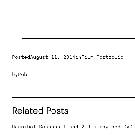
Posted
August 11, 2014
in
Film Portfolio
by
Rob
Related Posts
Hannibal Seasons 1 and 2 Blu-ray and DVD