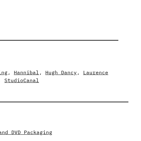
ing
, 
Hannibal
, 
Hugh Dancy
, 
Laurence
, 
StudioCanal
and DVD Packaging