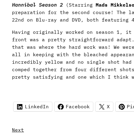
Hannibal Season 2
(Starring
Mads Mikkels
preparation for the second course! The l
22nd on Blu-ray and DVD, both featuring 
Having originally worked on season 1, it
front was a pretty straightforward adapt
that was where the hard work was! We wer
all in keeping with the bleached appeara
incredibly yellow and no single shot had
comped together from four different shot
pretty satisfying and one which I think 
LinkedIn
Facebook
X
Pi
Next