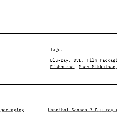
Tags:
Blu-ray
, 
DVD
, 
Film Packag
Fishburne
, 
Mads Mikkelson
 packaging
Hannibal Season 3 Blu-ray 