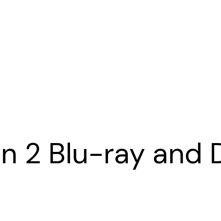
n 2 Blu-ray and