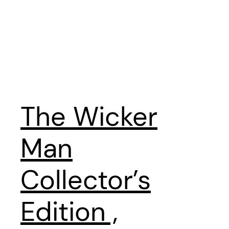
The Wicker
Man
Collector’s
Edition ,