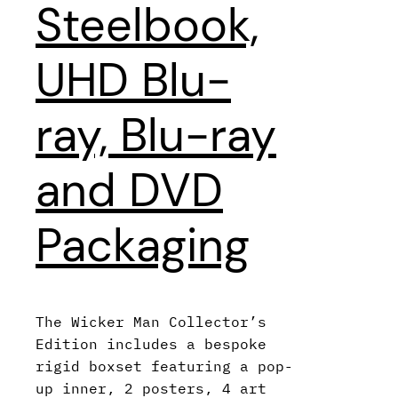
Steelbook,
UHD Blu-
ray, Blu-ray
and DVD
Packaging
The Wicker Man Collector’s
Edition includes a bespoke
rigid boxset featuring a pop-
up inner, 2 posters, 4 art