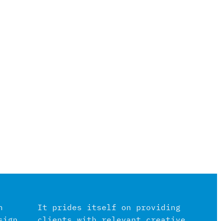
n
It prides itself on providing
sign
clients with relevant creative