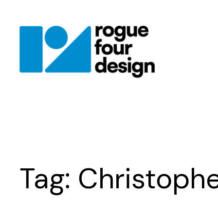
Skip
to
content
Tag:
Christophe