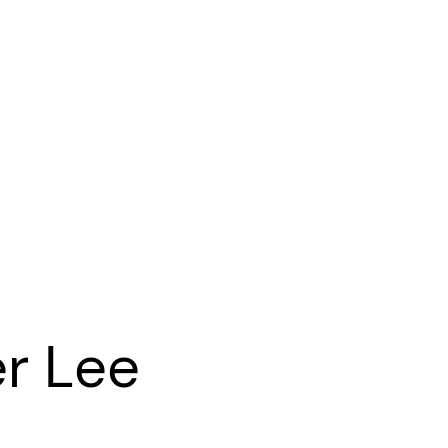
r Lee