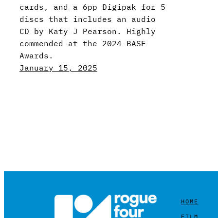
cards, and a 6pp Digipak for 5
discs that includes an audio
CD by Katy J Pearson. Highly
commended at the 2024 BASE
Awards.
January 15, 2025
HOME
FILM