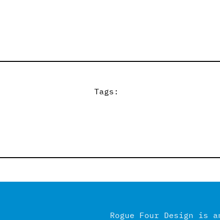
Tags:
Rogue Four Design is a