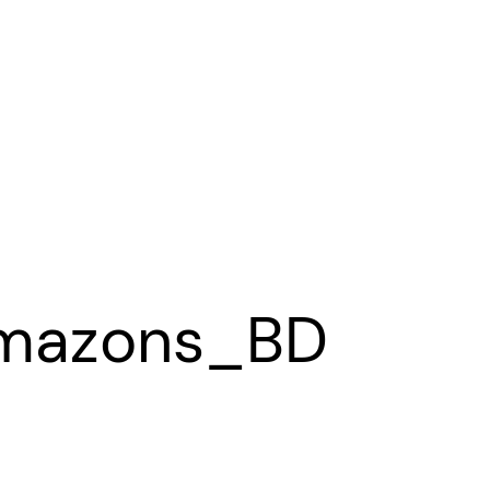
mazons_BD