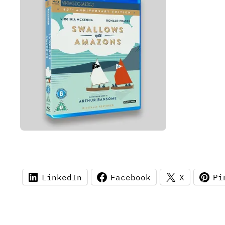
LinkedIn
Facebook
X
Pi