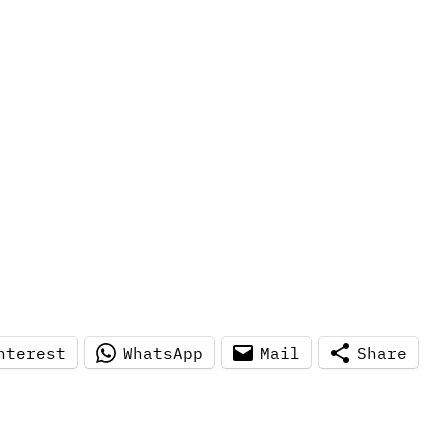
nterest
WhatsApp
Mail
Share