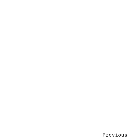
Previous