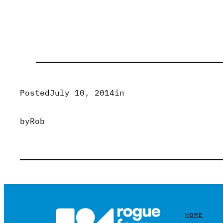
Posted
July 10, 2014
in
by
Rob
HOME