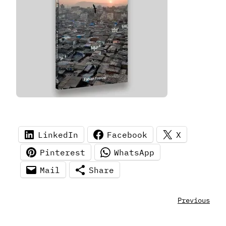
LinkedIn
Facebook
X
Pinterest
WhatsApp
Mail
Share
Previous