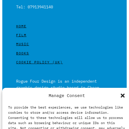
Tel: 07913941140
HOME
FILM
MUSIC
BOOKS
COOKIE POLICY (UK)
Rogue Four Design is an independent
graphic design studio based in Cheam,
Surrey on the outskirts of London and is
Manage Consent
built on over 20 years of experience.
To provide the best experiences, we use technologies like
Working in print and digital formats
cookies to store and/or access device information.
primarily within the film, music and
Consenting to these technologies will allow us to process
publishing industries.
data such as browsing behaviour or unique IDs on this
site. Not consenting or withdrawing consent, may adversely