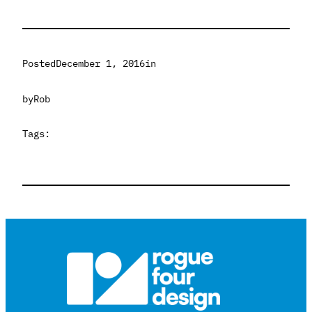
Posted
December 1, 2016
in
by
Rob
Tags: