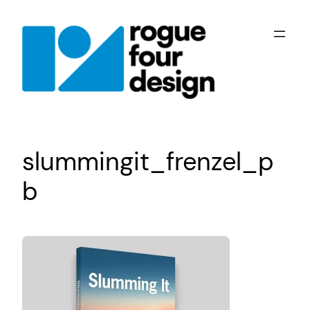
Skip
to
content
slummingit_frenzel_p
b