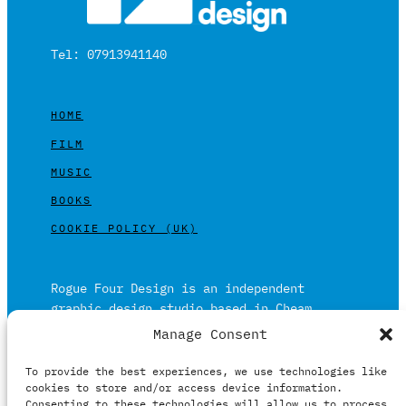
Tel: 07913941140
HOME
FILM
MUSIC
BOOKS
COOKIE POLICY (UK)
Rogue Four Design is an independent
graphic design studio based in Cheam,
Surrey on the outskirts of London and is
Manage Consent
built on over 20 years of experience.
To provide the best experiences, we use technologies like
Working in print and digital formats
cookies to store and/or access device information.
primarily within the film, music and
Consenting to these technologies will allow us to process