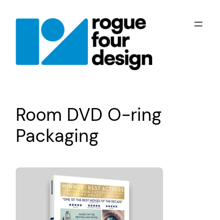
Skip
to
content
Room DVD O-ring
Packaging