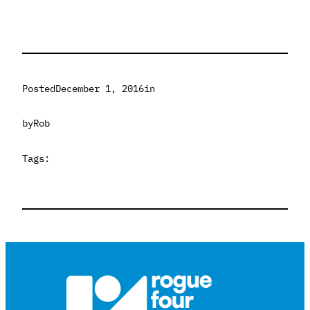
Posted
December 1, 2016
in
by
Rob
Tags: