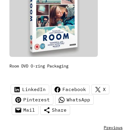
Room DVD O-ring Packaging
LinkedIn
Facebook
X
Pinterest
WhatsApp
Mail
Share
Previous