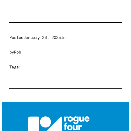
Posted
January 28, 2025
in
by
Rob
Tags: