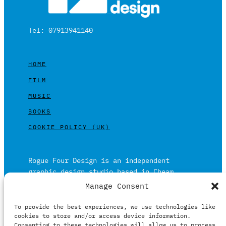
Tel: 07913941140
HOME
FILM
MUSIC
BOOKS
COOKIE POLICY (UK)
Rogue Four Design is an independent
graphic design studio based in Cheam,
Surrey on the outskirts of London and is
Manage Consent
built on over 20 years of experience.
To provide the best experiences, we use technologies like
Working in print and digital formats
cookies to store and/or access device information.
primarily within the film, music and
Consenting to these technologies will allow us to process