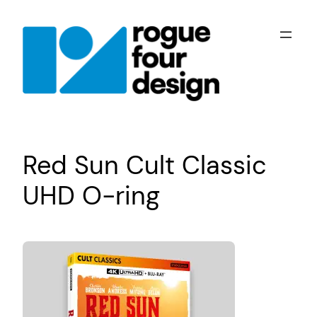
Skip
to
content
Red Sun Cult Classic
UHD O-ring