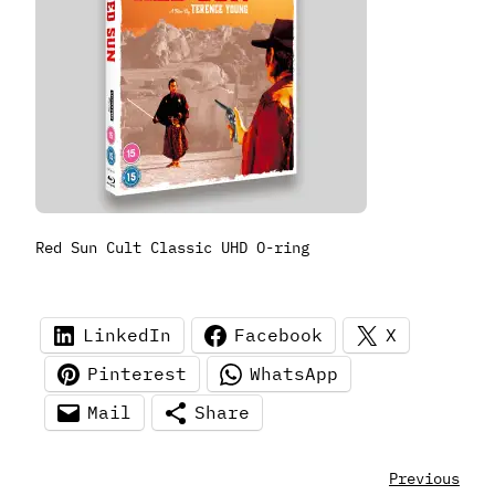
Red Sun Cult Classic UHD O-ring
LinkedIn
Facebook
X
Pinterest
WhatsApp
Mail
Share
Previous