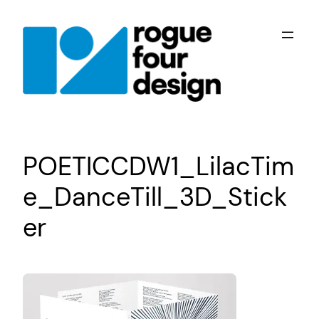
Skip
to
content
POETICCDW1_LilacTim
e_DanceTill_3D_Stick
er