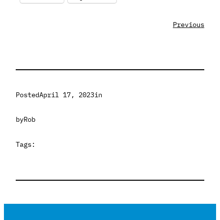
Previous
Posted
April 17, 2023
in
by
Rob
Tags: