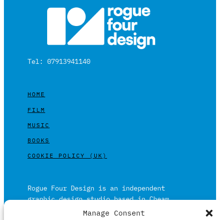
Tel: 07913941140
HOME
FILM
MUSIC
BOOKS
COOKIE POLICY (UK)
Rogue Four Design is an independent
graphic design studio based in Cheam,
Surrey on the outskirts of London and is
Manage Consent