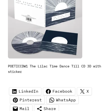
POETICCDW1 The Lilac Time Dance Till CD 3D with
sticker
LinkedIn
Facebook
X
Pinterest
WhatsApp
Mail
Share