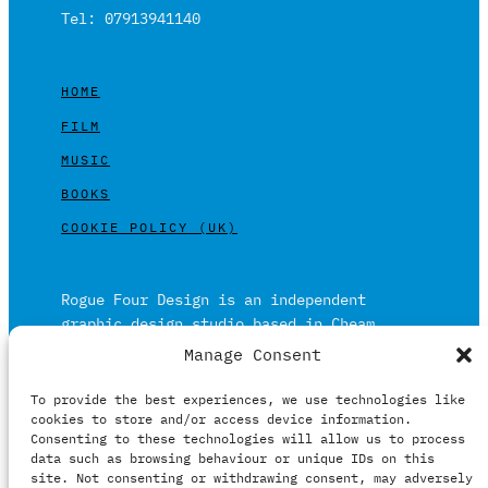
Tel: 07913941140
HOME
FILM
MUSIC
BOOKS
COOKIE POLICY (UK)
Rogue Four Design is an independent
graphic design studio based in Cheam,
Surrey on the outskirts of London and is
Manage Consent
built on over 20 years of experience.
To provide the best experiences, we use technologies like
Working in print and digital formats
cookies to store and/or access device information.
primarily within the film, music and
Consenting to these technologies will allow us to process
publishing industries.
data such as browsing behaviour or unique IDs on this
site. Not consenting or withdrawing consent, may adversely