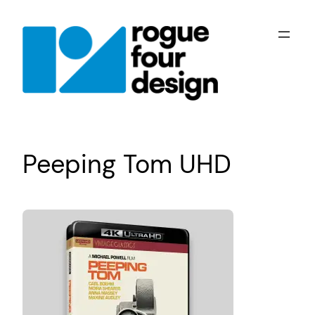
Skip
to
content
Peeping Tom UHD