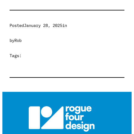
Posted
January 28, 2025
in
by
Rob
Tags: