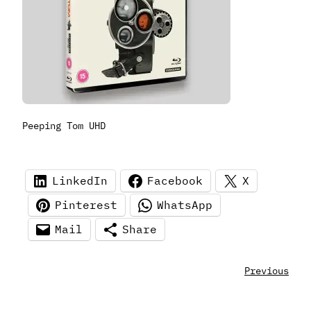
Peeping Tom UHD
LinkedIn
Facebook
X
Pinterest
WhatsApp
Mail
Share
Previous