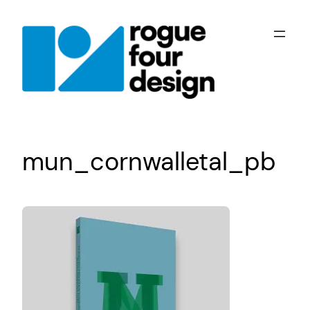
Skip
to
content
mun_cornwalletal_pb