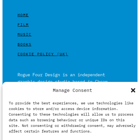
HOME
FILM
MUSIC
BOOKS
COOKIE POLICY (UK)
Rogue Four Design is an independent
graphic design studio based in Cheam,
Surrey on the outskirts of London and is
Manage Consent
built on over 20 years of experience.
To provide the best experiences, we use technologies like
Working in print and digital formats
cookies to store and/or access device information.
primarily within the film, music and
Consenting to these technologies will allow us to process
publishing industries.
data such as browsing behaviour or unique IDs on this
site. Not consenting or withdrawing consent, may adversely
affect certain features and functions.