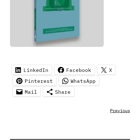
LinkedIn
Facebook
X
Pinterest
WhatsApp
Mail
Share
Previous