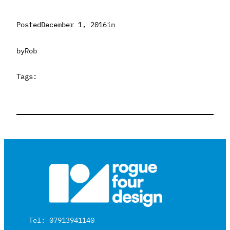
Posted
December 1, 2016
in
by
Rob
Tags:
Tel: 07913941140