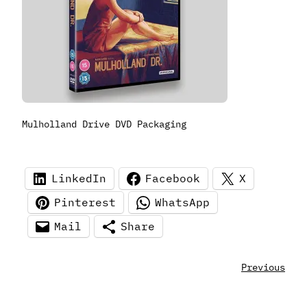
Mulholland Drive DVD Packaging
LinkedIn
Facebook
X
Pinterest
WhatsApp
Mail
Share
Previous