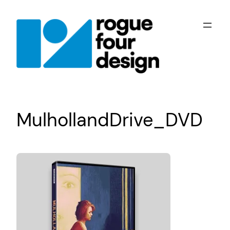
Skip
to
content
MulhollandDrive_DVD