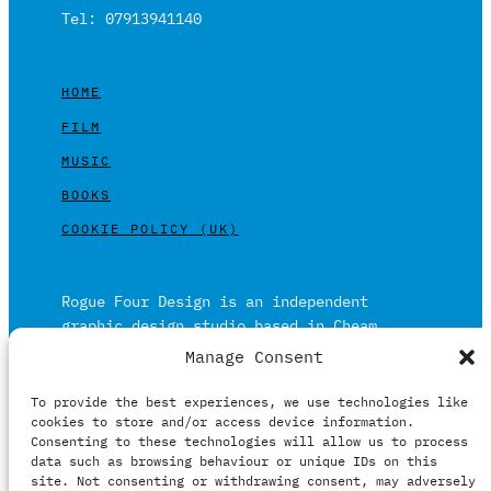
Tel: 07913941140
HOME
FILM
MUSIC
BOOKS
COOKIE POLICY (UK)
Rogue Four Design is an independent
graphic design studio based in Cheam,
Surrey on the outskirts of London and is
Manage Consent
built on over 20 years of experience.
To provide the best experiences, we use technologies like
Working in print and digital formats
cookies to store and/or access device information.
primarily within the film, music and
Consenting to these technologies will allow us to process
publishing industries.
data such as browsing behaviour or unique IDs on this
site. Not consenting or withdrawing consent, may adversely