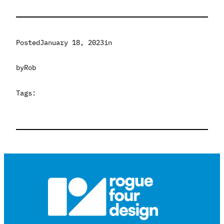
Posted
January 18, 2023
in
by
Rob
Tags: