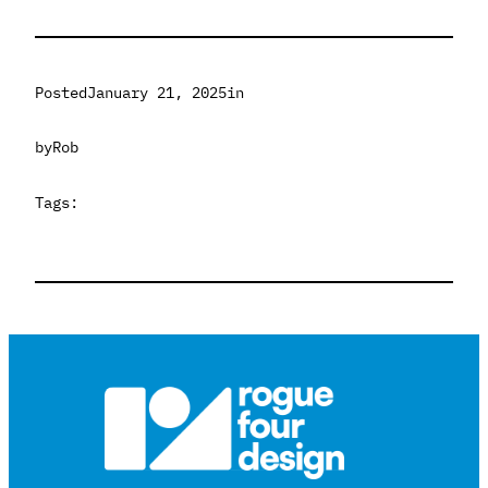
Posted
January 21, 2025
in
by
Rob
Tags: