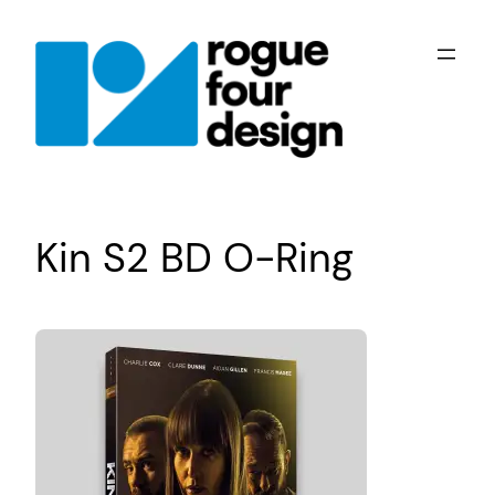
Skip
to
content
Kin S2 BD O-Ring