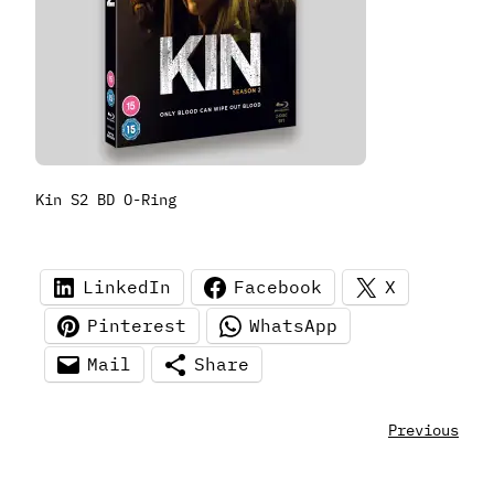
Kin S2 BD O-Ring
LinkedIn
Facebook
X
Pinterest
WhatsApp
Mail
Share
Previous