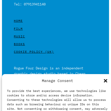
Tel: 07913941140
HOME
FILM
MUSIC
BOOKS
COOKIE POLICY (UK)
Rogue Four Design is an independent
graphic design studio based in Cheam,
Surrey on the outskirts of London and is
Manage Consent
built on over 20 years of experience.
To provide the best experiences, we use technologies like
Working in print and digital formats
cookies to store and/or access device information.
primarily within the film, music and
Consenting to these technologies will allow us to process
publishing industries.
data such as browsing behaviour or unique IDs on this
site. Not consenting or withdrawing consent, may adversely