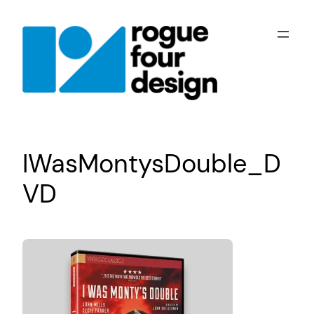
Skip
to
content
IWasMontysDouble_D
VD