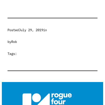
Posted
July 29, 2019
in
by
Rob
Tags: