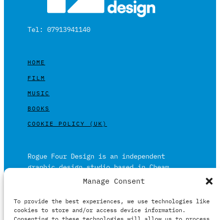
Tel: 07913941140
HOME
FILM
MUSIC
BOOKS
COOKIE POLICY (UK)
Rogue Four Design is an independent
graphic design studio based in Cheam,
Surrey on the outskirts of London and is
Manage Consent
built on over 20 years of experience.
To provide the best experiences, we use technologies like
Working in print and digital formats
cookies to store and/or access device information.
primarily within the film, music and
Consenting to these technologies will allow us to process