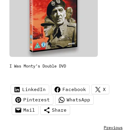
I Was Monty’s Double DVD
LinkedIn
Facebook
X
Pinterest
WhatsApp
Mail
Share
Previous