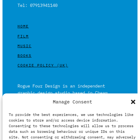
Tel: 07913941140
HOME
FILM
MUSIC
BOOKS
COOKIE POLICY (UK)
Rogue Four Design is an independent
graphic design studio based in Cheam,
Surrey on the outskirts of London and is
Manage Consent
built on over 20 years of experience.
To provide the best experiences, we use technologies like
Working in print and digital formats
cookies to store and/or access device information.
primarily within the film, music and
Consenting to these technologies will allow us to process
publishing industries.
data such as browsing behaviour or unique IDs on this
site. Not consenting or withdrawing consent, may adversely