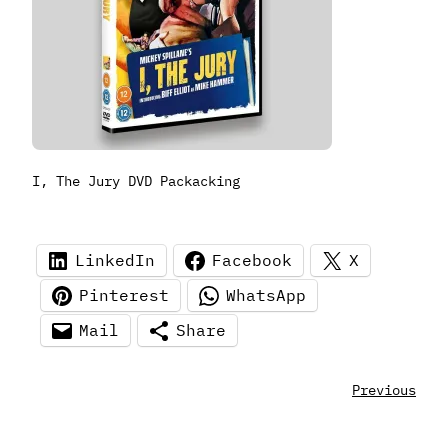
I, The Jury DVD Packacking
LinkedIn
Facebook
X
Pinterest
WhatsApp
Mail
Share
Previous