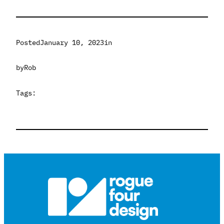
Posted
January 10, 2023
in
by
Rob
Tags: