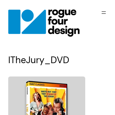
Skip
to
content
ITheJury_DVD