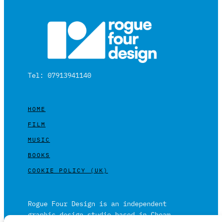
Tel: 07913941140
HOME
FILM
MUSIC
BOOKS
COOKIE POLICY (UK)
Rogue Four Design is an independent
graphic design studio based in Cheam,