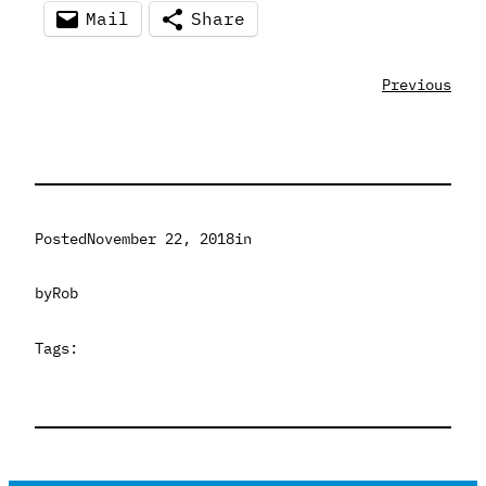
Mail
Share
Previous
Posted
November 22, 2018
in
by
Rob
Tags: