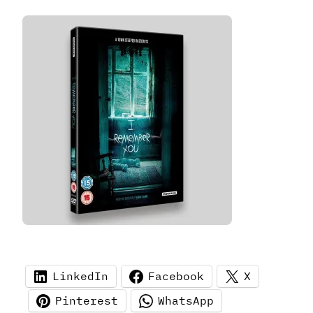
LinkedIn
Facebook
X
Pinterest
WhatsApp