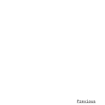
Previous