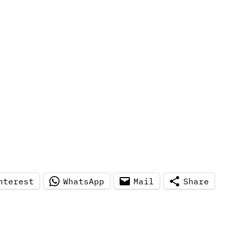
nterest
WhatsApp
Mail
Share