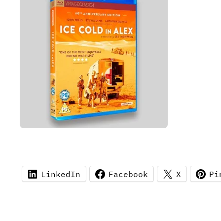
LinkedIn
Facebook
X
Pi