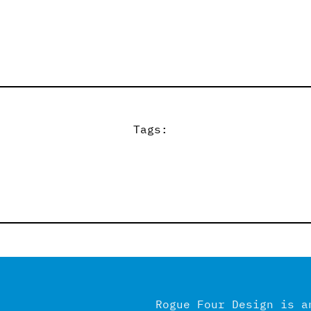
Tags:
Rogue Four Design is a