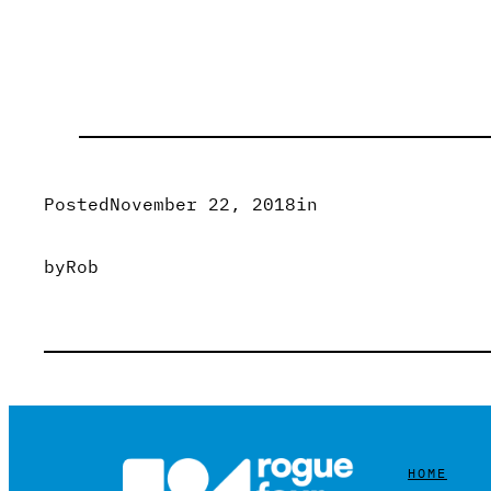
Posted
November 22, 2018
in
by
Rob
HOME