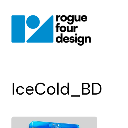
Skip
to
content
IceCold_BD