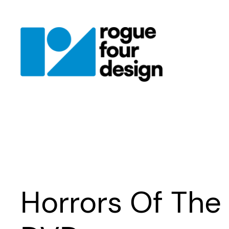
Skip
to
content
Horrors Of The