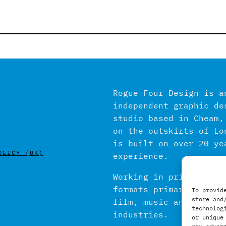
Rogue Four Design is a
independent graphic de
studio based in Cheam,
on the outskirts of Lo
is built on over 20 ye
OLICY (UK)
experience.
Working in print and d
formats primarily with
To provid
store and
film, music and publis
technolog
industries.
or unique