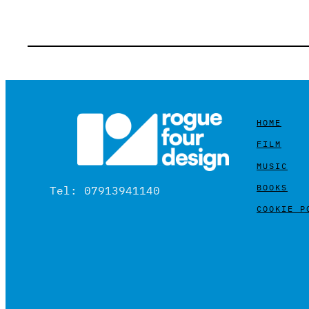
HOME
FILM
MUSIC
BOOKS
Tel: 07913941140
COOKIE P