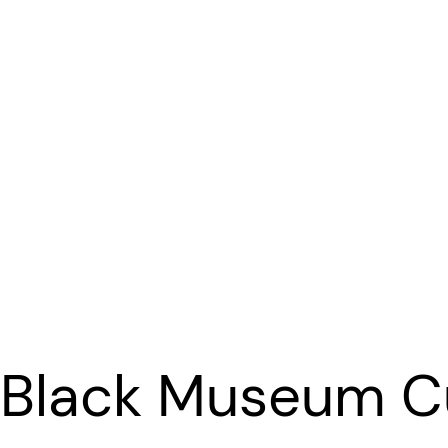
 Black Museum Cu