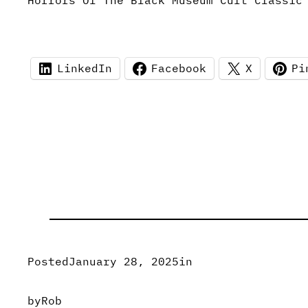
Horrors Of The Black Museum Cult Classic
LinkedIn
Facebook
X
Pi
Posted
January 28, 2025
in
by
Rob