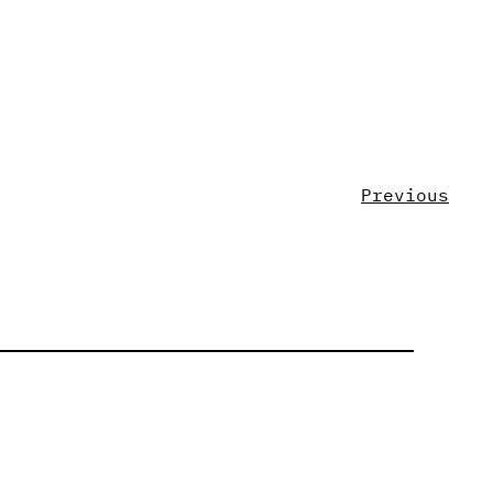
Previous