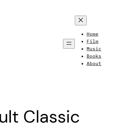
Home
Film
Music
Books
About
lt Classic