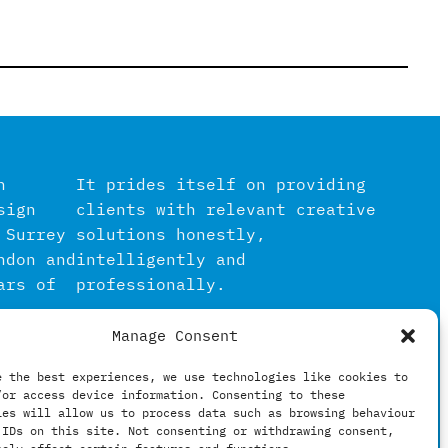
n
It prides itself on providing
sign
clients with relevant creative
 Surrey
solutions honestly,
ndon and
intelligently and
ars of
professionally.
Manage Consent
igital
in the
e the best experiences, we use technologies like cookies to
/or access device information. Consenting to these
hing
ies will allow us to process data such as browsing behaviour
 IDs on this site. Not consenting or withdrawing consent,