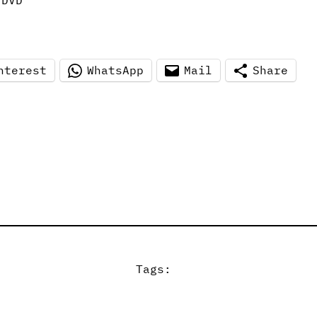
 DVD
nterest
WhatsApp
Mail
Share
Tags: