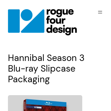
Skip
to
content
Hannibal Season 3
Blu-ray Slipcase
Packaging