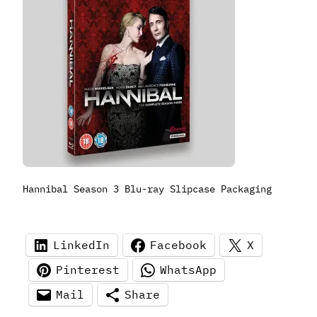
Hannibal Season 3 Blu-ray Slipcase Packaging
LinkedIn
Facebook
X
Pinterest
WhatsApp
Mail
Share