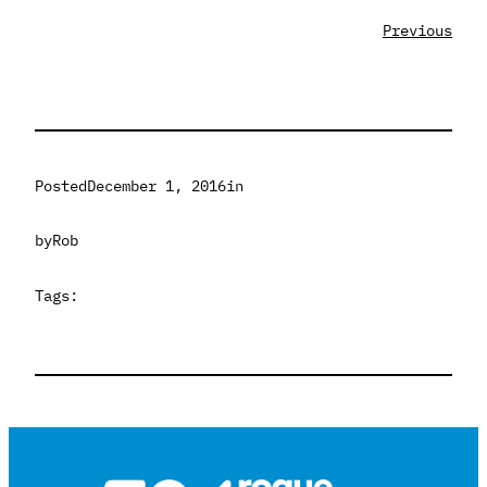
Previous
Posted
December 1, 2016
in
by
Rob
Tags: