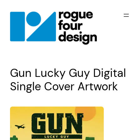
Skip
to
content
Gun Lucky Guy Digital
Single Cover Artwork