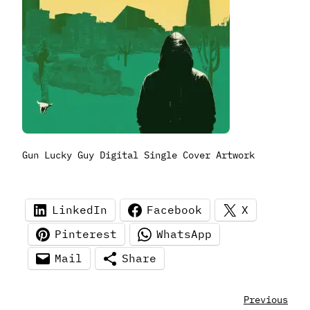
Gun Lucky Guy Digital Single Cover Artwork
LinkedIn
Facebook
X
Pinterest
WhatsApp
Mail
Share
Previous