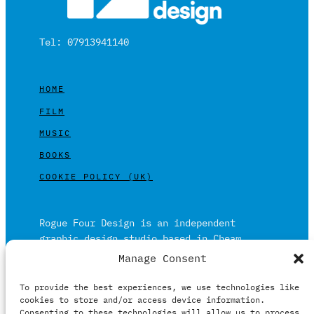
Tel: 07913941140
HOME
FILM
MUSIC
BOOKS
COOKIE POLICY (UK)
Rogue Four Design is an independent
graphic design studio based in Cheam,
Surrey on the outskirts of London and is
Manage Consent
built on over 20 years of experience.
To provide the best experiences, we use technologies like
Working in print and digital formats
cookies to store and/or access device information.
primarily within the film, music and
Consenting to these technologies will allow us to process