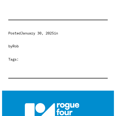
Posted
January 30, 2025
in
by
Rob
Tags: