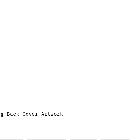
ng Back Cover Artwork