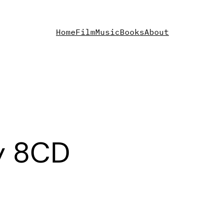
Home
Film
Music
Books
About
y 8CD