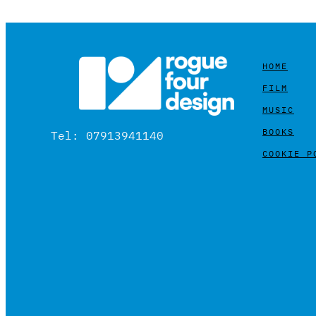
HOME
FILM
MUSIC
BOOKS
Tel: 07913941140
COOKIE P