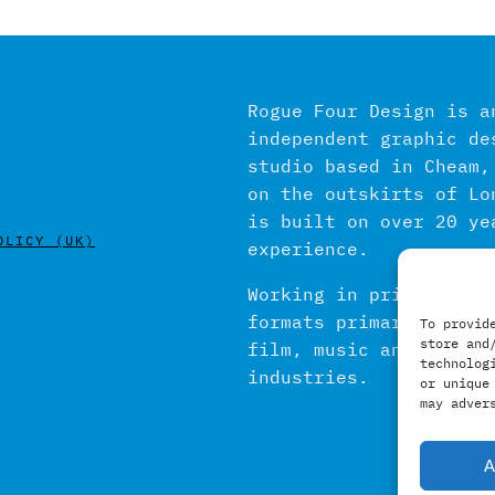
Rogue Four Design is a
independent graphic de
studio based in Cheam,
on the outskirts of Lo
is built on over 20 ye
OLICY (UK)
experience.
Working in print and d
formats primarily with
To provid
store and
film, music and publis
technolog
industries.
or unique
may adver
A