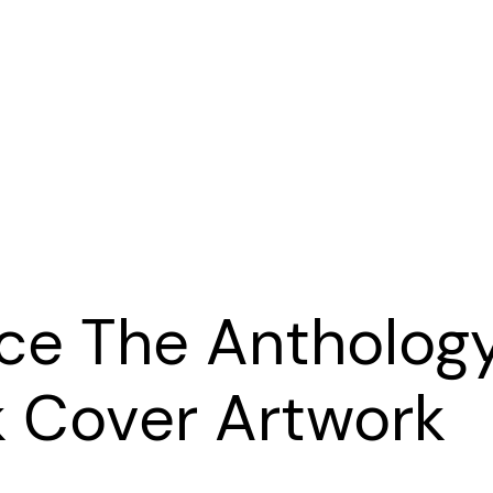
e The Antholog
 Cover Artwork