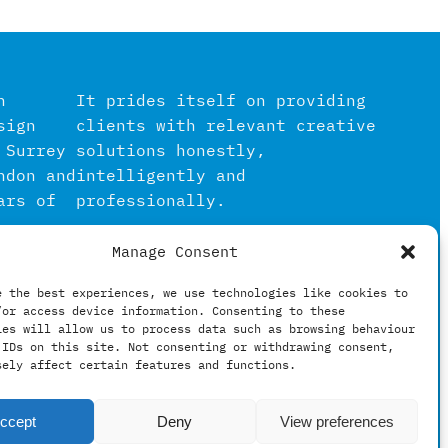
n
It prides itself on providing
sign
clients with relevant creative
 Surrey
solutions honestly,
ndon and
intelligently and
ars of
professionally.
Manage Consent
igital
in the
e the best experiences, we use technologies like cookies to
/or access device information. Consenting to these
hing
ies will allow us to process data such as browsing behaviour
 IDs on this site. Not consenting or withdrawing consent,
sely affect certain features and functions.
ccept
Deny
View preferences