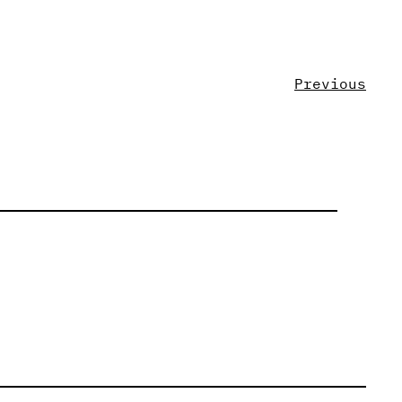
Previous