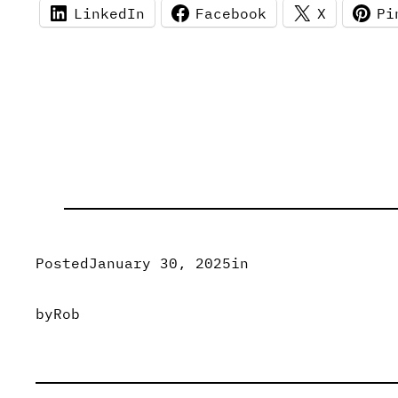
LinkedIn
Facebook
X
Pi
Posted
January 30, 2025
in
by
Rob