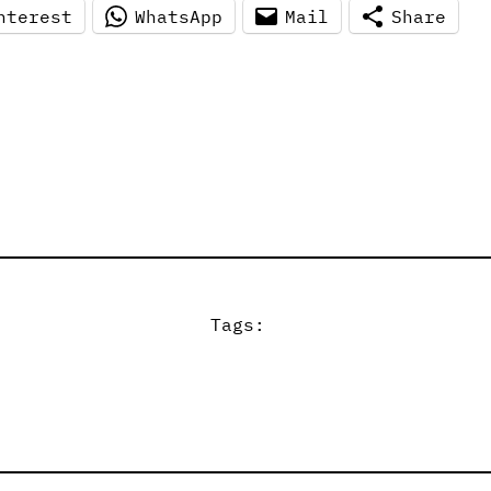
nterest
WhatsApp
Mail
Share
Tags: