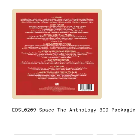
EDSL0209 Space The Anthology 8CD Packagi