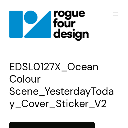
Skip
to
content
EDSL0127X_Ocean
Colour
Scene_YesterdayToda
y_Cover_Sticker_V2