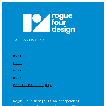
Tel: 07913941140
HOME
FILM
MUSIC
BOOKS
COOKIE POLICY (UK)
Rogue Four Design is an independent
graphic design studio based in Cheam,