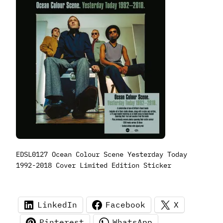
EDSL0127 Ocean Colour Scene Yesterday Today
1992-2018 Cover Limited Edition Sticker
LinkedIn
Facebook
X
Pinterest
WhatsApp