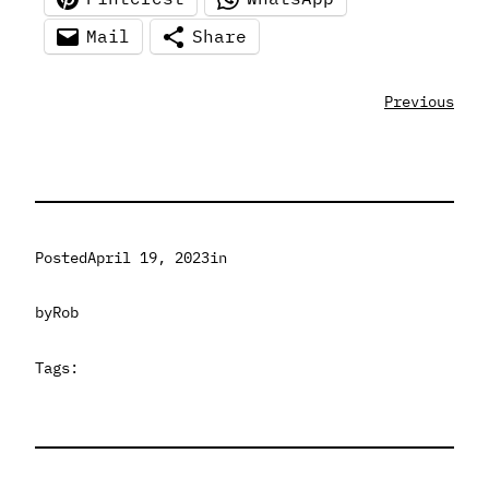
Mail
Share
Previous
Posted
April 19, 2023
in
by
Rob
Tags: