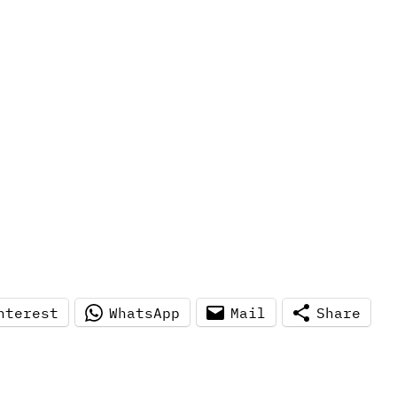
nterest
WhatsApp
Mail
Share