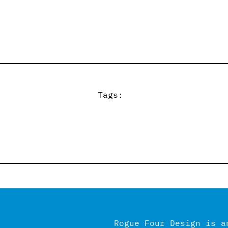
Tags:
Rogue Four Design is a