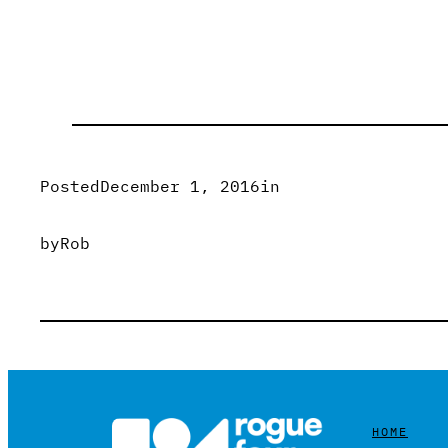
Posted
December 1, 2016
in
by
Rob
HOME