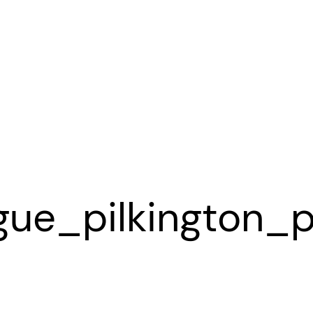
gue_pilkington_