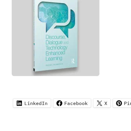
LinkedIn
Facebook
X
Pi