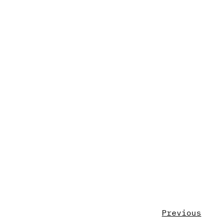
Previous