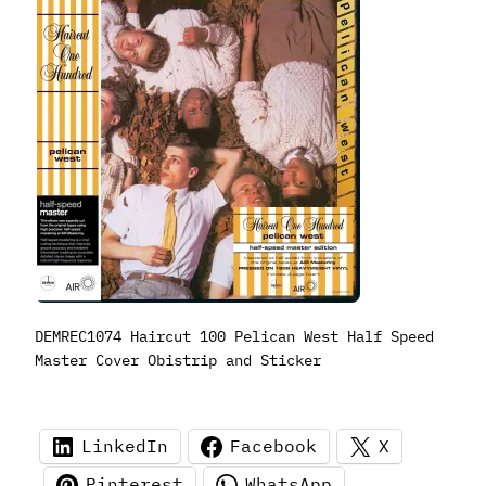
DEMREC1074 Haircut 100 Pelican West Half Speed
Master Cover Obistrip and Sticker
LinkedIn
Facebook
X
Pinterest
WhatsApp