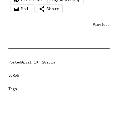
Mail
Share
Previous
Posted
April 19, 2023
in
by
Rob
Tags: