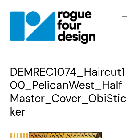
Skip
to
content
DEMREC1074_Haircut1
00_PelicanWest_Half
Master_Cover_ObiStic
ker