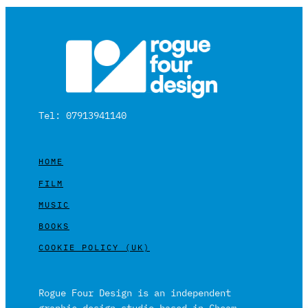
Tel: 07913941140
HOME
FILM
MUSIC
BOOKS
COOKIE POLICY (UK)
Rogue Four Design is an independent
graphic design studio based in Cheam,