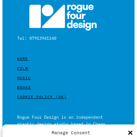
Tel: 07913941140
HOME
FILM
MUSIC
BOOKS
COOKIE POLICY (UK)
Rogue Four Design is an independent
graphic design studio based in Cheam,
Surrey on the outskirts of London and is
Manage Consent