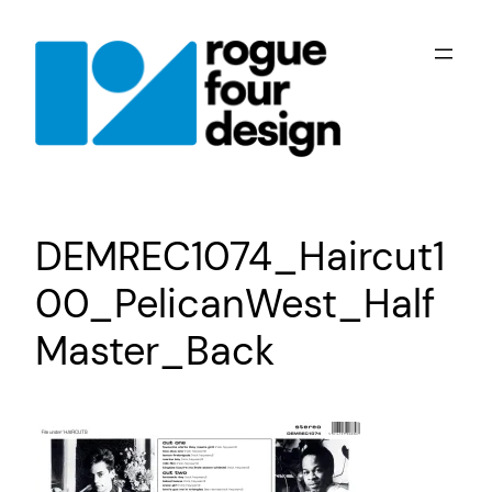
Skip
to
content
DEMREC1074_Haircut1
00_PelicanWest_Half
Master_Back