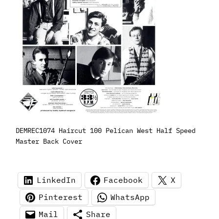
DEMREC1074 Haircut 100 Pelican West Half Speed
Master Back Cover
LinkedIn
Facebook
X
Pinterest
WhatsApp
Mail
Share