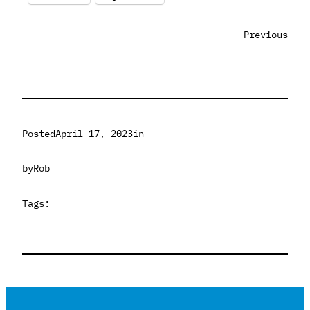
Previous
Posted
April 17, 2023
in
by
Rob
Tags: