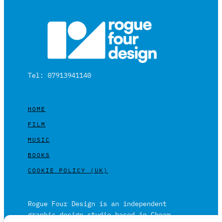
Tel: 07913941140
HOME
FILM
MUSIC
BOOKS
COOKIE POLICY (UK)
Rogue Four Design is an independent
graphic design studio based in Cheam,