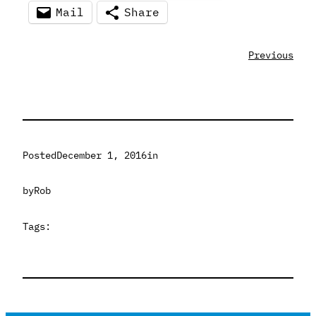
Mail
Share
Previous
Posted
December 1, 2016
in
by
Rob
Tags: