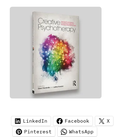
LinkedIn
Facebook
X
Pinterest
WhatsApp