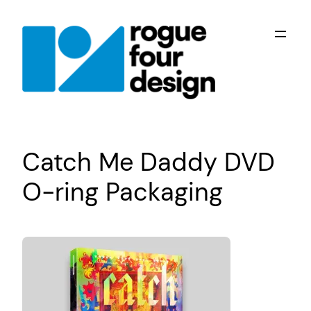
Skip
to
content
Catch Me Daddy DVD
O-ring Packaging