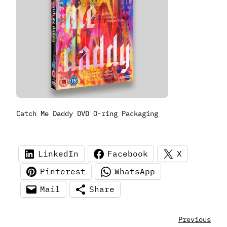
Catch Me Daddy DVD O-ring Packaging
LinkedIn
Facebook
X
Pinterest
WhatsApp
Mail
Share
Previous