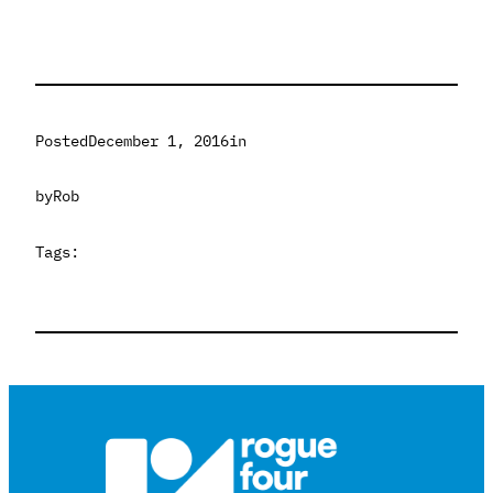
Posted
December 1, 2016
in
by
Rob
Tags: