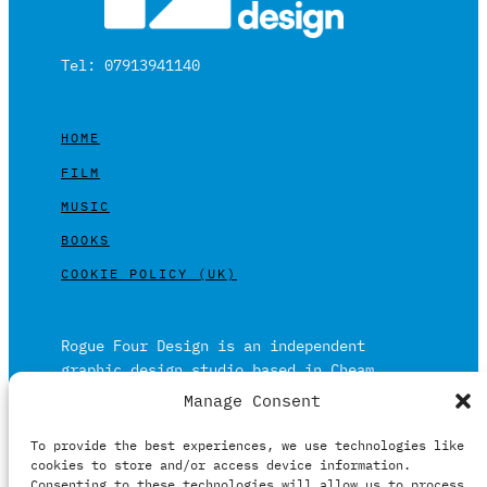
Tel: 07913941140
HOME
FILM
MUSIC
BOOKS
COOKIE POLICY (UK)
Rogue Four Design is an independent
graphic design studio based in Cheam,
Surrey on the outskirts of London and is
Manage Consent
built on over 20 years of experience.
To provide the best experiences, we use technologies like
Working in print and digital formats
cookies to store and/or access device information.
primarily within the film, music and
Consenting to these technologies will allow us to process