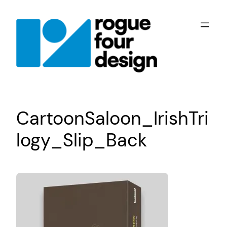
Skip
to
content
CartoonSaloon_IrishTri
logy_Slip_Back