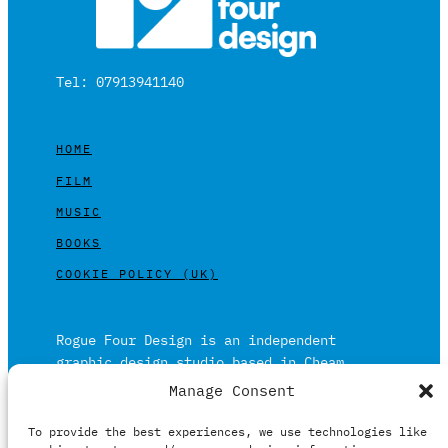
Tel: 07913941140
HOME
FILM
MUSIC
BOOKS
COOKIE POLICY (UK)
Rogue Four Design is an independent
graphic design studio based in Cheam,
Surrey on the outskirts of London and is
Manage Consent
built on over 20 years of experience.
To provide the best experiences, we use technologies like
Working in print and digital formats