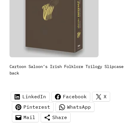
Cartoon Saloon’s Irish Folklore Trilogy Slipcase
back
LinkedIn
Facebook
X
Pinterest
WhatsApp
Mail
Share