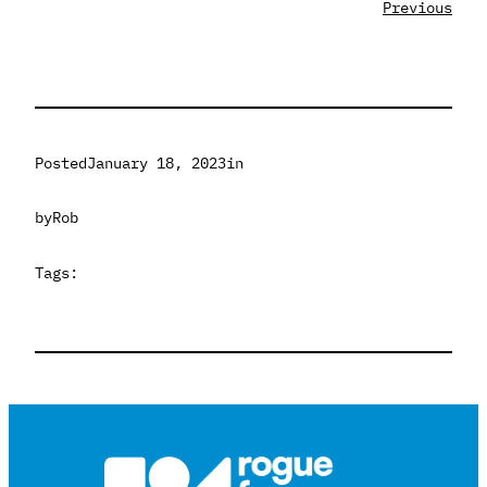
Previous
Posted
January 18, 2023
in
by
Rob
Tags: